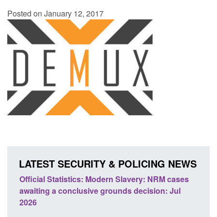
Posted on January 12, 2017
LATEST SECURITY & POLICING NEWS
ery: NRM cases
Policy paper: Standards for stalking and
ecision: Jul
domestic abuse perpetrator interventions
Posted: August 7, 2026, 12:53 pm