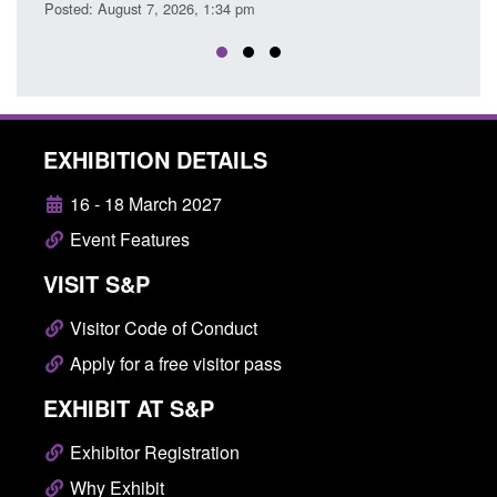
EXHIBITION DETAILS
16 - 18 March 2027
Event Features
VISIT S&P
Visitor Code of Conduct
Apply for a free visitor pass
EXHIBIT AT S&P
Exhibitor Registration
Why Exhibit