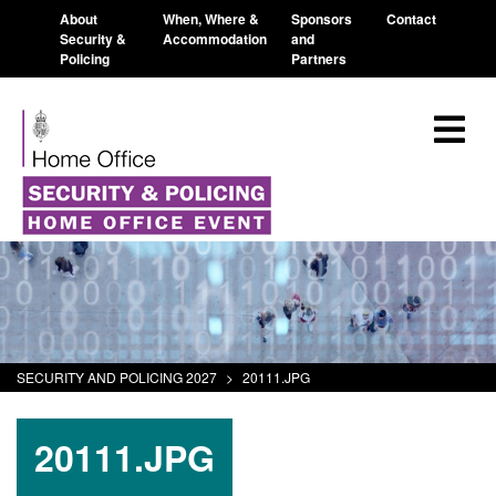
About
When, Where &
Sponsors
Contact
Security &
Accommodation
and
Policing
Partners
SECURITY AND POLICING 2027
>
20111.JPG
20111.JPG