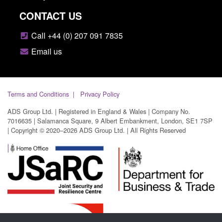
CONTACT US
Call +44 (0) 207 091 7835
Email us
Terms and Conditions
Privacy Policy
ADS Group Ltd. | Registered in England & Wales | Company No.
7016635 | Salamanca Square, 9 Albert Embankment, London, SE1 7SP
| Copyright © 2020–2026 ADS Group Ltd. | All Rights Reserved