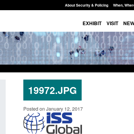
About Security & Policing
When, Wher
EXHIBIT
VISIT
NE
19972.JPG
Policy paper: Standards for stalking
Transparency data: 
Posted on January 12, 2017
and domestic abuse perpetrator
in the English Chan
interventions
Posted: August 7, 2026, 
Posted: August 7, 2026, 12:53 pm