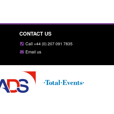
CONTACT US
Call +44 (0) 207 091 7835
Email us