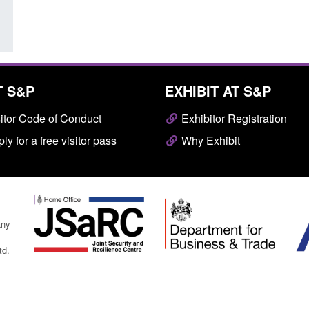
T S&P
EXHIBIT AT S&P
itor Code of Conduct
Exhibitor Registration
ly for a free visitor pass
Why Exhibit
any
td.