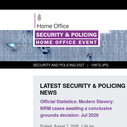
SECURITY AND POLICING 2027
>
19972.JPG
LATEST SECURITY & POLICING
NEWS
mall boat activity
Official Statistics: Modern Slavery:
el
NRM cases awaiting a conclusive
grounds decision: Jul 2026
2:33 pm
Posted: August 7, 2026, 1:34 pm