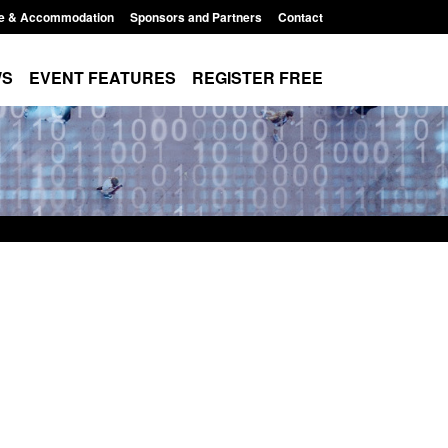
e & Accommodation
Sponsors and Partners
Contact
WS
EVENT FEATURES
REGISTER FREE
Small boat activity
Official Statistics: Modern Slavery:
nel
NRM cases awaiting a conclusive
grounds decision: Jul 2026
12:33 pm
Posted: August 7, 2026, 1:34 pm