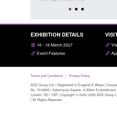
EXHIBITION DETAILS
VISI
16 - 18 March 2027
Vis
Event Features
App
Terms and Conditions
Privacy Policy
ADS Group Ltd. | Registered in England & Wales | Comp
No. 7016635 | Salamanca Square, 9 Albert Embankment,
London, SE1 7SP | Copyright © 2020–2026 ADS Group L
| All Rights Reserved