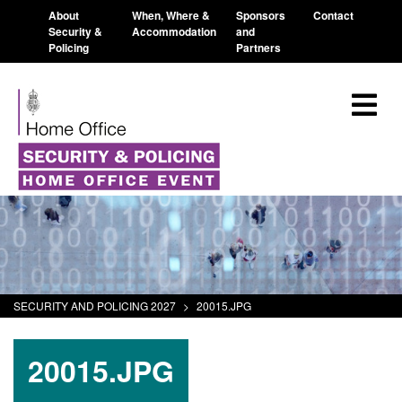
About
When, Where &
Sponsors
Contact
Security &
Accommodation
and
Policing
Partners
SECURITY AND POLICING 2027
>
20015.JPG
20015.JPG