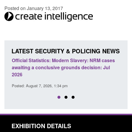
Posted on January 13, 2017
LATEST SECURITY & POLICING NEWS
e
Official Statistics: Modern Slavery: NRM cases
Polic
awaiting a conclusive grounds decision: Jul
dome
2026
Posted
Posted: August 7, 2026, 1:34 pm
EXHIBITION DETAILS