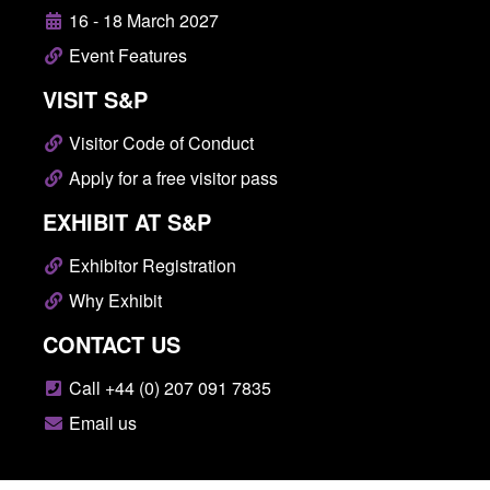
16 - 18 March 2027
Event Features
VISIT S&P
Visitor Code of Conduct
Apply for a free visitor pass
EXHIBIT AT S&P
Exhibitor Registration
Why Exhibit
CONTACT US
Call +44 (0) 207 091 7835
Email us