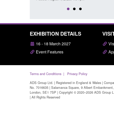
EXHIBITION DETAILS
VISI
16 - 18 March 2027
Vis
Event Features
App
Terms and Conditions
Privacy Policy
ADS Group Ltd. | Registered in England & Wales | Comp
No. 7016635 | Salamanca Square, 9 Albert Embankment,
London, SE1 7SP | Copyright © 2020–2026 ADS Group L
| All Rights Reserved