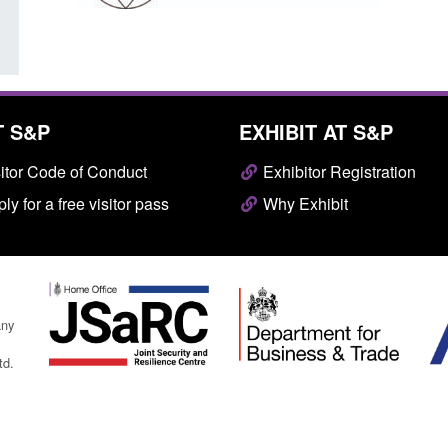
T S&P
EXHIBIT AT S&P
itor Code of Conduct
Exhibitor Registration
ly for a free visitor pass
Why Exhibit
any
td.