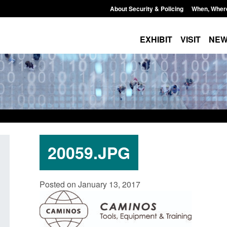
About Security & Policing
When, Wher
EXHIBIT
VISIT
NE
20059.JPG
Policy paper: Standards for stalking
Transparency data: 
Posted on January 13, 2017
and domestic abuse perpetrator
in the English Chan
interventions
Posted: August 7, 2026, 
Posted: August 7, 2026, 12:53 pm