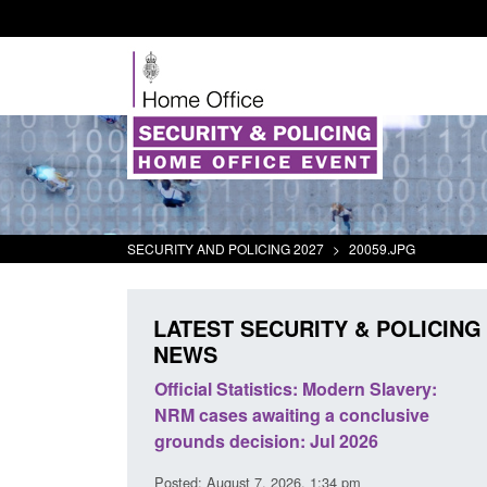
SECURITY AND POLICING 2027
>
20059.JPG
LATEST SECURITY & POLICING
NEWS
mall boat activity
Official Statistics: Modern Slavery:
el
NRM cases awaiting a conclusive
grounds decision: Jul 2026
2:33 pm
Posted: August 7, 2026, 1:34 pm