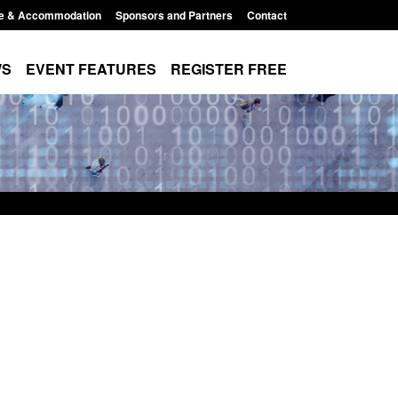
e & Accommodation
Sponsors and Partners
Contact
WS
EVENT FEATURES
REGISTER FREE
Small boat activity
Official Statistics: Modern Slavery:
nel
NRM cases awaiting a conclusive
grounds decision: Jul 2026
12:33 pm
Posted: August 7, 2026, 1:34 pm