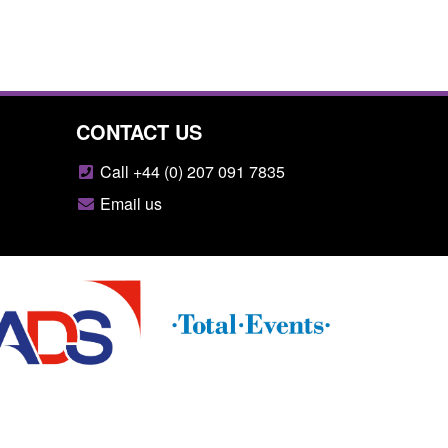
CONTACT US
Call +44 (0) 207 091 7835
Email us