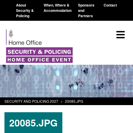
About
When, Where &
Sponsors
Contact
Security &
Accommodation
and
Policing
Partners
SECURITY AND POLICING 2027
>
20085.JPG
20085.JPG