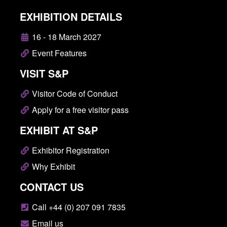
EXHIBITION DETAILS
16 - 18 March 2027
Event Features
VISIT S&P
Visitor Code of Conduct
Apply for a free visitor pass
EXHIBIT AT S&P
Exhibitor Registration
Why Exhibit
CONTACT US
Call +44 (0) 207 091 7835
Email us