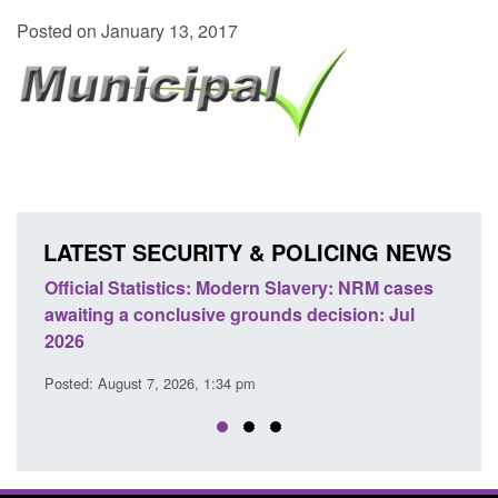
Posted on January 13, 2017
LATEST SECURITY & POLICING NEWS
e
Official Statistics: Modern Slavery: NRM cases
Polic
awaiting a conclusive grounds decision: Jul
dome
2026
Posted
Posted: August 7, 2026, 1:34 pm