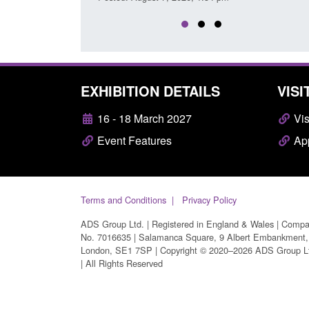
EXHIBITION DETAILS
VISI
16 - 18 March 2027
Vis
Event Features
App
Terms and Conditions
Privacy Policy
ADS Group Ltd. | Registered in England & Wales | Comp
No. 7016635 | Salamanca Square, 9 Albert Embankment,
London, SE1 7SP | Copyright © 2020–2026 ADS Group L
| All Rights Reserved