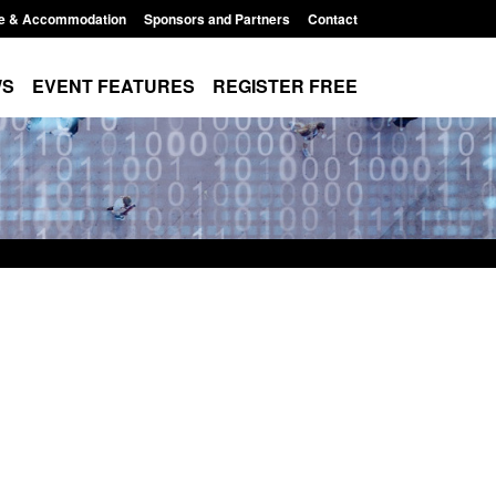
e & Accommodation
Sponsors and Partners
Contact
WS
EVENT FEATURES
REGISTER FREE
Small boat activity
Official Statistics: Modern Slavery:
nel
NRM cases awaiting a conclusive
grounds decision: Jul 2026
12:33 pm
Posted: August 7, 2026, 1:34 pm