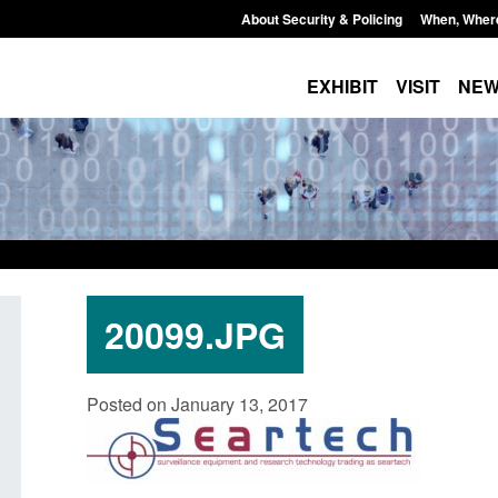
About Security & Policing
When, Wher
EXHIBIT
VISIT
NE
20099.JPG
Policy paper: Standards for stalking
Transparency data: 
Posted on January 13, 2017
and domestic abuse perpetrator
in the English Chan
interventions
Posted: August 7, 2026, 
Posted: August 7, 2026, 12:53 pm