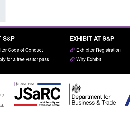
T S&P
EXHIBIT AT S&P
itor Code of Conduct
Exhibitor Registration
ly for a free visitor pass
Why Exhibit
any
td.