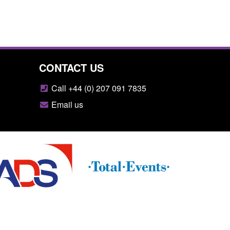
CONTACT US
Call +44 (0) 207 091 7835
Email us