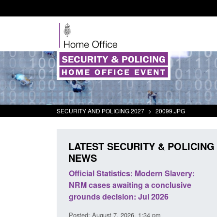
SECURITY AND POLICING 2027
>
20099.JPG
LATEST SECURITY & POLICING
NEWS
mall boat activity
Official Statistics: Modern Slavery:
el
NRM cases awaiting a conclusive
grounds decision: Jul 2026
2:33 pm
Posted: August 7, 2026, 1:34 pm