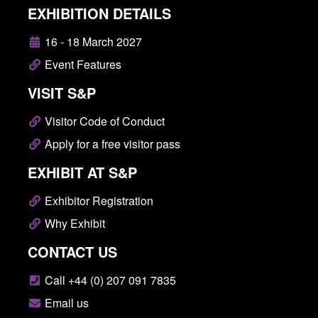
EXHIBITION DETAILS
16 - 18 March 2027
Event Features
VISIT S&P
Visitor Code of Conduct
Apply for a free visitor pass
EXHIBIT AT S&P
Exhibitor Registration
Why Exhibit
CONTACT US
Call +44 (0) 207 091 7835
Email us