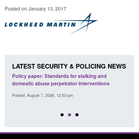
Posted on January 13, 2017
LATEST SECURITY & POLICING NEWS
ses
Policy paper: Standards for stalking and
Trans
l
domestic abuse perpetrator interventions
Engl
Posted: August 7, 2026, 12:53 pm
Posted