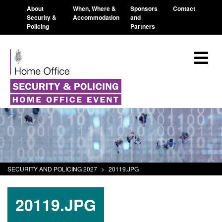
About
When, Where &
Sponsors
Contact
Security &
Accommodation
and
Policing
Partners
SECURITY AND POLICING 2027
>
20119.JPG
20119.JPG