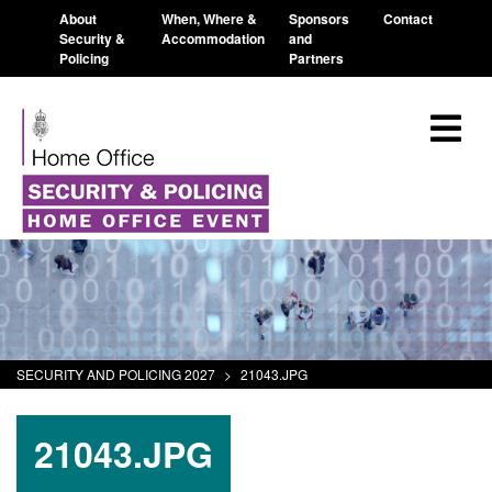
About
When, Where &
Sponsors
Contact
Security &
Accommodation
and
Policing
Partners
SECURITY AND POLICING 2027
>
21043.JPG
21043.JPG