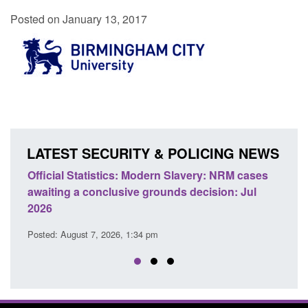
Posted on January 13, 2017
LATEST SECURITY & POLICING NEWS
e
Official Statistics: Modern Slavery: NRM cases
Polic
awaiting a conclusive grounds decision: Jul
dome
2026
Posted
Posted: August 7, 2026, 1:34 pm