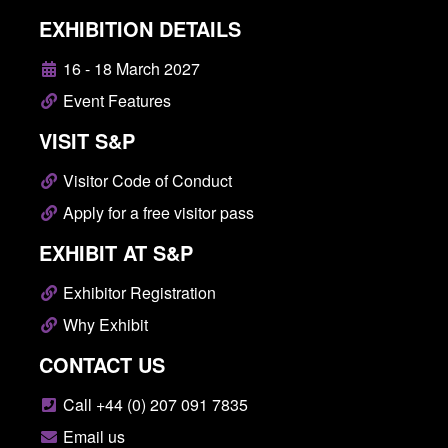
EXHIBITION DETAILS
16 - 18 March 2027
Event Features
VISIT S&P
Visitor Code of Conduct
Apply for a free visitor pass
EXHIBIT AT S&P
Exhibitor Registration
Why Exhibit
CONTACT US
Call +44 (0) 207 091 7835
Email us