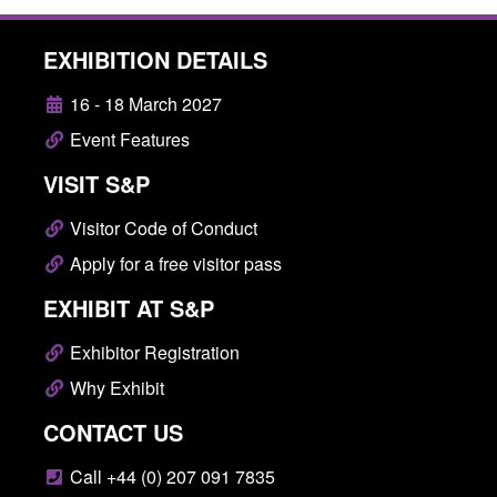
EXHIBITION DETAILS
16 - 18 March 2027
Event Features
VISIT S&P
Visitor Code of Conduct
Apply for a free visitor pass
EXHIBIT AT S&P
Exhibitor Registration
Why Exhibit
CONTACT US
Call +44 (0) 207 091 7835