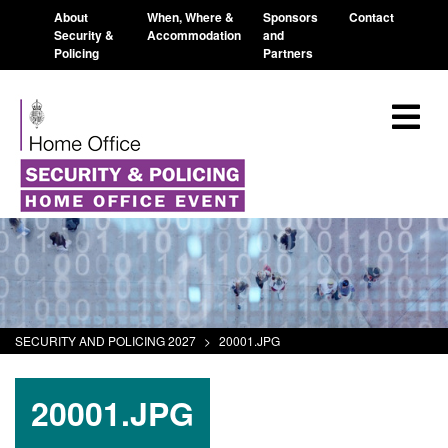
About
When, Where &
Sponsors
Contact
Security &
Accommodation
and
Policing
Partners
SECURITY AND POLICING 2027
>
20001.JPG
20001.JPG