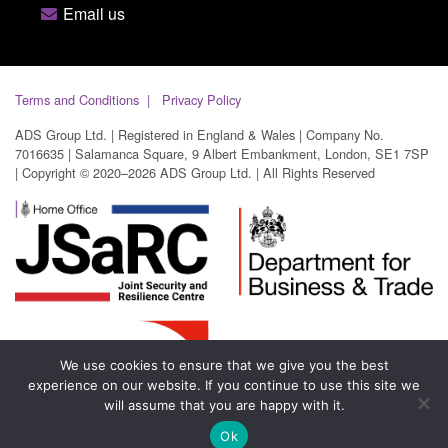
Email us
Terms and Conditions
Privacy Policy
ADS Group Ltd. | Registered in England & Wales | Company No.
7016635 | Salamanca Square, 9 Albert Embankment, London, SE1 7SP
| Copyright © 2020–2026 ADS Group Ltd. | All Rights Reserved
We use cookies to ensure that we give you the best
experience on our website. If you continue to use this site we
will assume that you are happy with it.
Ok