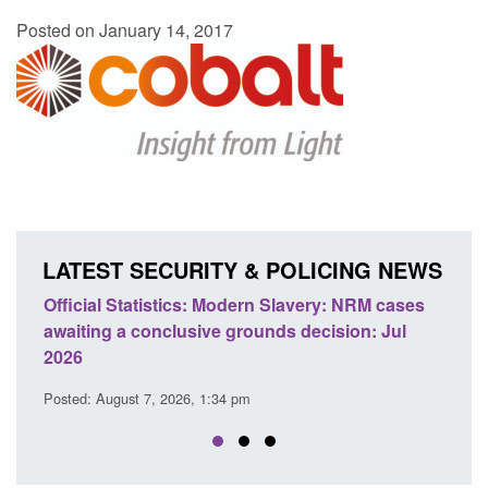
Posted on January 14, 2017
LATEST SECURITY & POLICING NEWS
 Slavery: NRM cases
Policy paper: Standards for stalking a
ds decision: Jul
domestic abuse perpetrator interventi
Posted: August 7, 2026, 12:53 pm