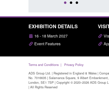
EXHIBITION DETAILS
VISI
16 - 18 March 2027
Vis
Event Features
App
Terms and Conditions
Privacy Policy
ADS Group Ltd. | Registered in England & Wales | Comp
No. 7016635 | Salamanca Square, 9 Albert Embankment,
London, SE1 7SP | Copyright © 2020–2026 ADS Group L
| All Rights Reserved