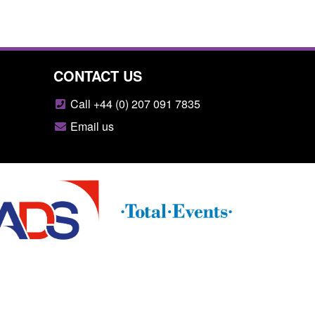
CONTACT US
Call +44 (0) 207 091 7835
Email us