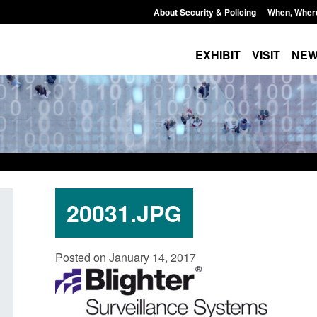
About Security & Policing
When, Wher
EXHIBIT
VISIT
NE
20031.JPG
Official Statistics: Individuals referred
Bloomsbury Institut
Posted on January 14, 2017
to Prevent: to September 2025
sponsor licence re
Posted: August 6, 2026, 8:30 am
Posted: August 6, 2026, 