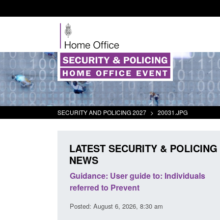
SECURITY AND POLICING 2027
>
20031.JPG
LATEST SECURITY & POLICING
NEWS
's student
Guidance: User guide to: Individuals
oked
referred to Prevent
00 am
Posted: August 6, 2026, 8:30 am