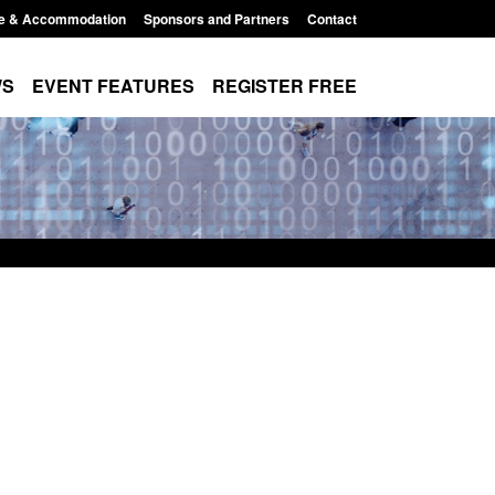
e & Accommodation
Sponsors and Partners
Contact
WS
EVENT FEATURES
REGISTER FREE
e's student
Guidance: User guide to: Individuals
voked
referred to Prevent
8:00 am
Posted: August 6, 2026, 8:30 am