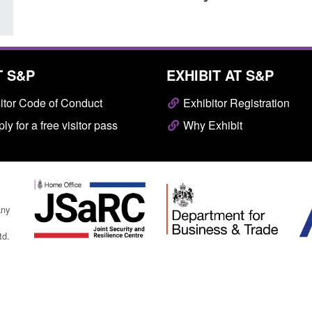
T S&P
EXHIBIT AT S&P
itor Code of Conduct
Exhibitor Registration
ly for a free visitor pass
Why Exhibit
any
td.