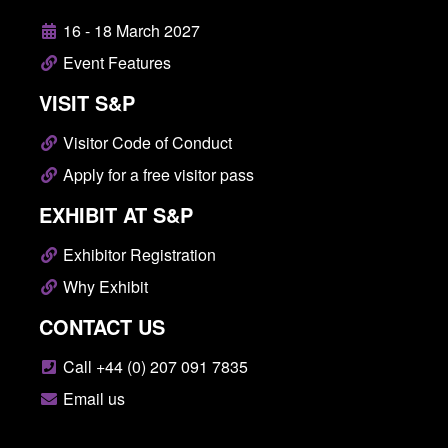
16 - 18 March 2027
Event Features
VISIT S&P
Visitor Code of Conduct
Apply for a free visitor pass
EXHIBIT AT S&P
Exhibitor Registration
Why Exhibit
CONTACT US
Call +44 (0) 207 091 7835
Email us