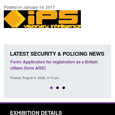
Posted on January 14, 2017
LATEST SECURITY & POLICING NEWS
ons
Form: Application for registration as a British
Corp
citizen (form ARD)
Comm
Posted: August 6, 2026, 3:10 pm
Posted
EXHIBITION DETAILS