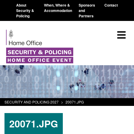
About
When, Where &
Sponsors
Contact
Security &
Accommodation
and
Policing
Partners
SECURITY AND POLICING 2027
>
20071.JPG
20071.JPG