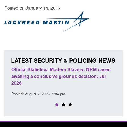
Posted on January 14, 2017
LATEST SECURITY & POLICING NEWS
e
Official Statistics: Modern Slavery: NRM cases
Polic
awaiting a conclusive grounds decision: Jul
dome
2026
Posted
Posted: August 7, 2026, 1:34 pm