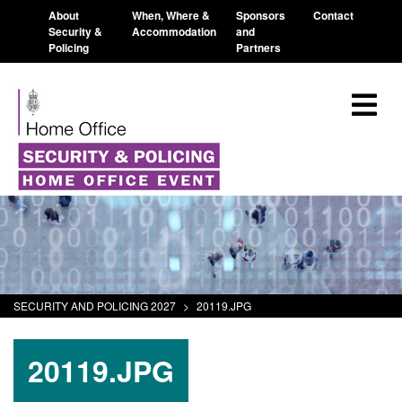
About
When, Where &
Sponsors
Contact
Security &
Accommodation
and
Policing
Partners
SECURITY AND POLICING 2027
>
20119.JPG
20119.JPG