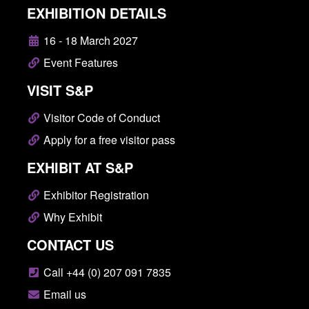
EXHIBITION DETAILS
16 - 18 March 2027
Event Features
VISIT S&P
Visitor Code of Conduct
Apply for a free visitor pass
EXHIBIT AT S&P
Exhibitor Registration
Why Exhibit
CONTACT US
Call +44 (0) 207 091 7835
Email us