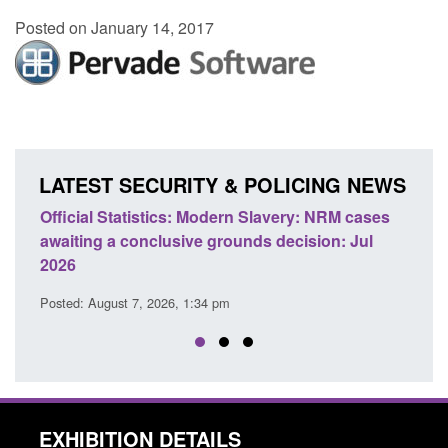
Posted on January 14, 2017
LATEST SECURITY & POLICING NEWS
 Slavery: NRM cases
Policy paper: Standards for stalking a
ds decision: Jul
domestic abuse perpetrator interventi
Posted: August 7, 2026, 12:53 pm
EXHIBITION DETAILS