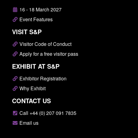
16 - 18 March 2027
Event Features
VISIT S&P
Visitor Code of Conduct
Apply for a free visitor pass
EXHIBIT AT S&P
Exhibitor Registration
Why Exhibit
CONTACT US
Call +44 (0) 207 091 7835
Email us