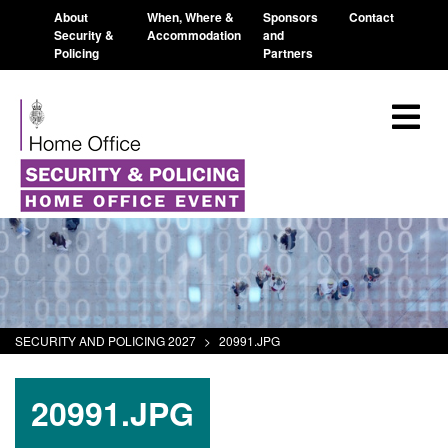
About
When, Where &
Sponsors
Contact
Security &
Accommodation
and
Policing
Partners
SECURITY AND POLICING 2027
>
20991.JPG
20991.JPG