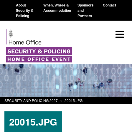
About
When, Where &
Sponsors
Contact
Security &
Accommodation
and
Policing
Partners
SECURITY AND POLICING 2027
>
20015.JPG
20015.JPG