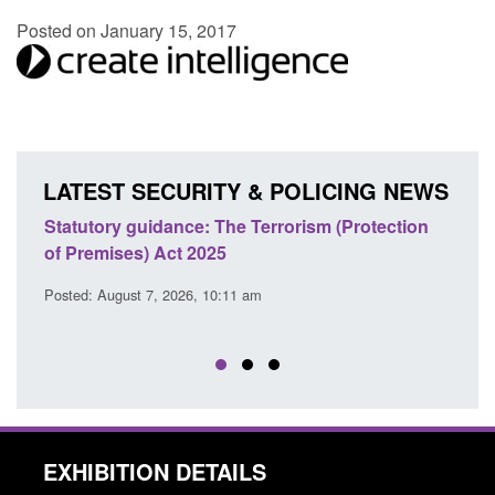
Posted on January 15, 2017
LATEST SECURITY & POLICING NEWS
Statutory guidance: The Terrorism (Protection
Poli
of Premises) Act 2025
coop
EU T
Posted: August 7, 2026, 10:11 am
Posted
EXHIBITION DETAILS