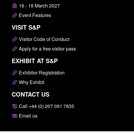
16 - 18 March 2027
Event Features
VISIT S&P
Visitor Code of Conduct
Apply for a free visitor pass
EXHIBIT AT S&P
Exhibitor Registration
Why Exhibit
CONTACT US
Call +44 (0) 207 091 7835
Email us