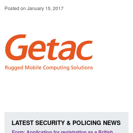
Posted on January 15, 2017
LATEST SECURITY & POLICING NEWS
ation as a British
Corporate report: Border Security