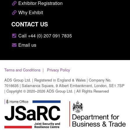
Exhibitor Registration
Why Exhibit
CONTACT US
Call +44 (0) 207 091 7835
Email us
Terms and Conditions
Privacy Policy
ADS Group Ltd. | Registered in England & Wales | Company No.
7016635 | Salamanca Square, 9 Albert Embankment, London, SE1 7SP
| Copyright © 2020–2026 ADS Group Ltd. | All Rights Reserved