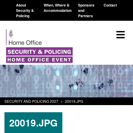
About
When, Where &
Sponsors
Contact
Security &
Accommodation
and
Policing
Partners
SECURITY AND POLICING 2027
>
20019.JPG
20019.JPG