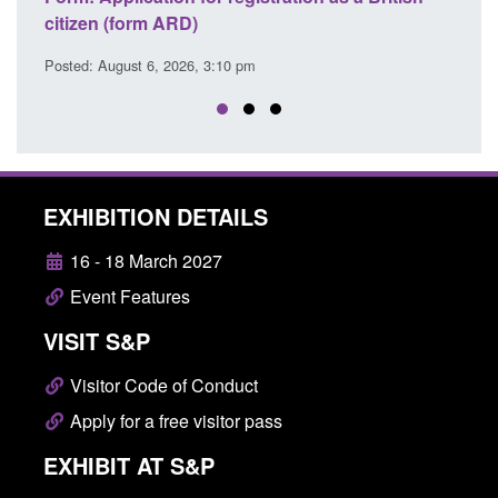
Commander’s annual report 2025 to 2
Posted: August 6, 2026, 1:38 pm
EXHIBITION DETAILS
16 - 18 March 2027
Event Features
VISIT S&P
Visitor Code of Conduct
Apply for a free visitor pass
EXHIBIT AT S&P