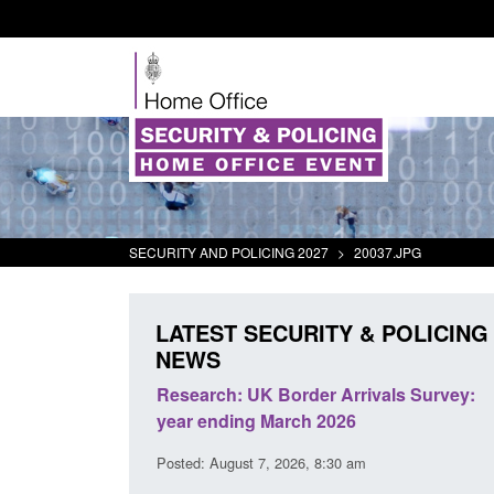
SECURITY AND POLICING 2027
>
20037.JPG
LATEST SECURITY & POLICING
NEWS
eturns from the
Research: UK Border Arrivals Survey:
ctivity
year ending March 2026
1:01 pm
Posted: August 7, 2026, 8:30 am