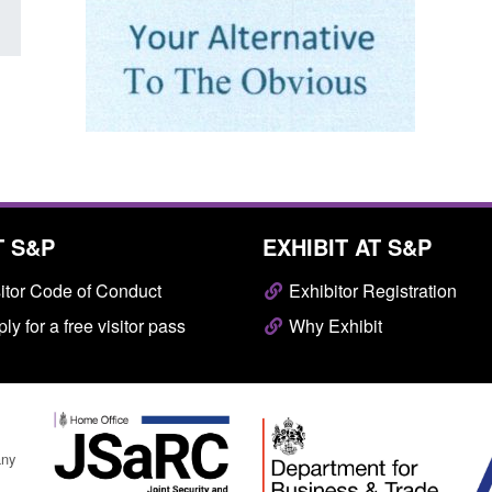
T S&P
EXHIBIT AT S&P
itor Code of Conduct
Exhibitor Registration
ly for a free visitor pass
Why Exhibit
any