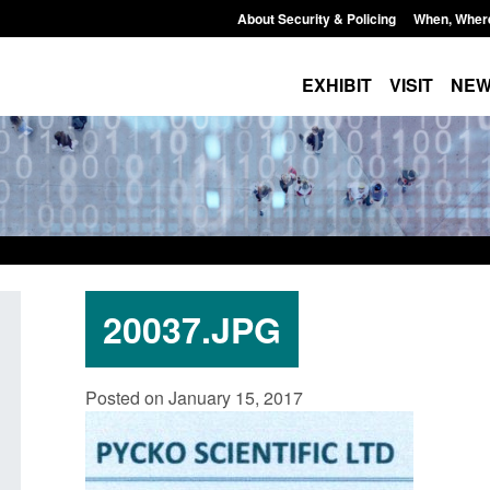
About Security & Policing
When, Wher
EXHIBIT
VISIT
NE
20037.JPG
Official Statistics: Monthly entry
Transparency data:
Posted on January 15, 2017
clearance visa applications: July 2026
UK and enforcement 
Posted: August 7, 2026, 8:29 am
Posted: August 6, 2026, 