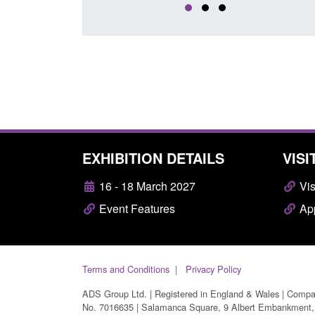
EXHIBITION DETAILS
VISI
16 - 18 March 2027
Vis
Event Features
App
Terms and Conditions
Privacy Policy
ADS Group Ltd. | Registered in England & Wales | Comp
No. 7016635 | Salamanca Square, 9 Albert Embankment,