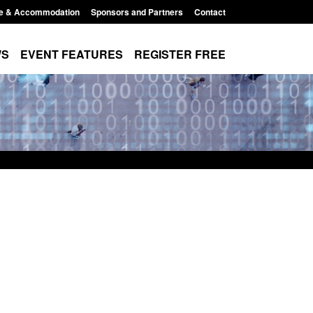
e & Accommodation
Sponsors and Partners
Contact
WS
EVENT FEATURES
REGISTER FREE
 Returns from the
Research: UK Border Arrivals Survey:
activity
year ending March 2026
11:01 pm
Posted: August 7, 2026, 8:30 am