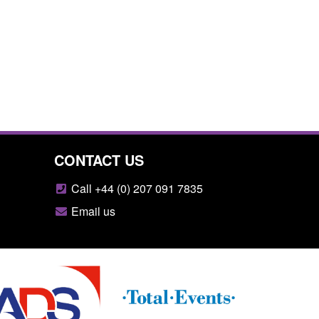
CONTACT US
Call +44 (0) 207 091 7835
Email us