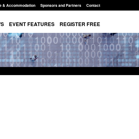
e & Accommodation
Sponsors and Partners
Contact
WS
EVENT FEATURES
REGISTER FREE
Small boat activity
Official Statistics: Modern Slavery:
nel
NRM cases awaiting a conclusive
grounds decision: Jul 2026
12:33 pm
Posted: August 7, 2026, 1:34 pm