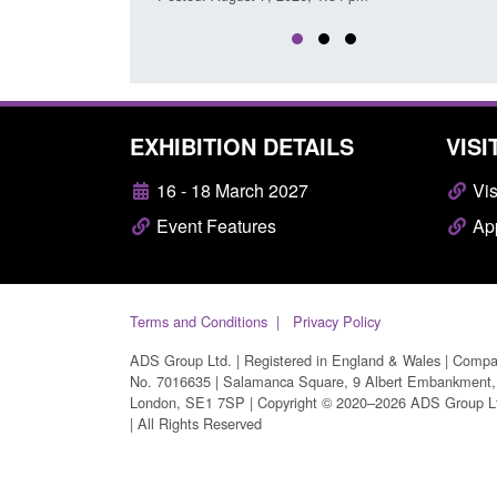
EXHIBITION DETAILS
VISI
16 - 18 March 2027
Vis
Event Features
App
Terms and Conditions
Privacy Policy
ADS Group Ltd. | Registered in England & Wales | Comp
No. 7016635 | Salamanca Square, 9 Albert Embankment,
London, SE1 7SP | Copyright © 2020–2026 ADS Group L
| All Rights Reserved