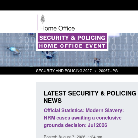
SECURITY AND POLICING 2027
>
20067.JPG
LATEST SECURITY & POLICING
NEWS
mall boat activity
Official Statistics: Modern Slavery:
el
NRM cases awaiting a conclusive
grounds decision: Jul 2026
2:33 pm
Posted: August 7, 2026, 1:34 pm