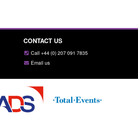
CONTACT US
Call +44 (0) 207 091 7835
Email us