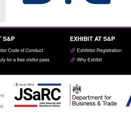
T S&P
EXHIBIT AT S&P
itor Code of Conduct
Exhibitor Registration
ly for a free visitor pass
Why Exhibit
any
td.