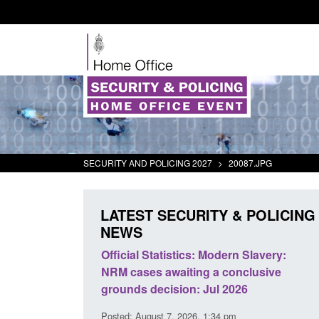
SECURITY AND POLICING 2027
>
20087.JPG
LATEST SECURITY & POLICING
NEWS
mall boat activity
Official Statistics: Modern Slavery:
el
NRM cases awaiting a conclusive
grounds decision: Jul 2026
2:33 pm
Posted: August 7, 2026, 1:34 pm