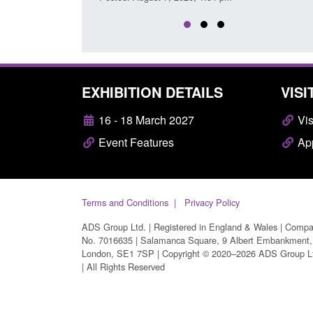
EXHIBITION DETAILS
VISI
16 - 18 March 2027
Vis
Event Features
App
Terms and Conditions
Privacy Policy
ADS Group Ltd. | Registered in England & Wales | Comp
No. 7016635 | Salamanca Square, 9 Albert Embankment,
London, SE1 7SP | Copyright © 2020–2026 ADS Group L
| All Rights Reserved