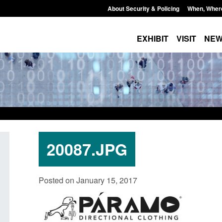
About Security & Policing
When, Wher
EXHIBIT
VISIT
NE
20087.JPG
Policy paper: Standards for stalking
Transparency data: 
Posted on January 15, 2017
and domestic abuse perpetrator
in the English Chan
interventions
Posted: August 7, 2026, 
Posted: August 7, 2026, 12:53 pm