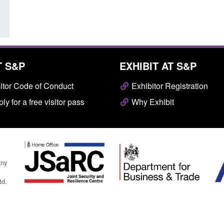
T S&P
EXHIBIT AT S&P
itor Code of Conduct
Exhibitor Registration
ly for a free visitor pass
Why Exhibit
any
td.