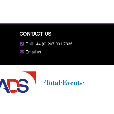
CONTACT US
Call +44 (0) 207 091 7835
Email us