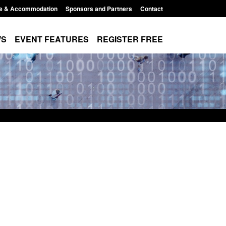
e & Accommodation
Sponsors and Partners
Contact
WS
EVENT FEATURES
REGISTER FREE
Small boat activity
Official Statistics: Modern Slavery:
nel
NRM cases awaiting a conclusive
grounds decision: Jul 2026
12:33 pm
Posted: August 7, 2026, 1:34 pm