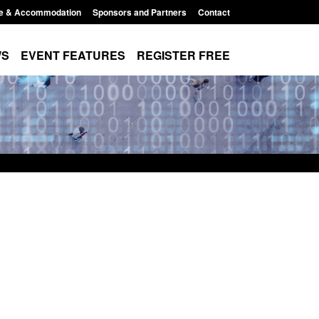
e & Accommodation
Sponsors and Partners
Contact
WS
EVENT FEATURES
REGISTER FREE
Small boat activity
Official Statistics: Modern Slavery:
nel
NRM cases awaiting a conclusive
grounds decision: Jul 2026
12:33 pm
Posted: August 7, 2026, 1:34 pm