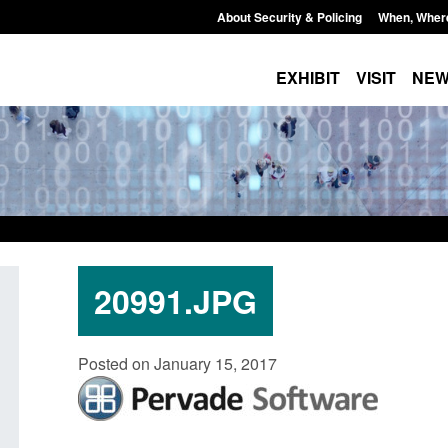
About Security & Policing
When, Wher
EXHIBIT
VISIT
NE
20991.JPG
Policy paper: Standards for stalking
Transparency data: 
Posted on January 15, 2017
and domestic abuse perpetrator
in the English Chan
interventions
Posted: August 7, 2026, 
Posted: August 7, 2026, 12:53 pm