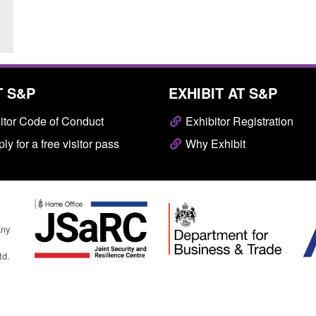
T S&P
EXHIBIT AT S&P
itor Code of Conduct
Exhibitor Registration
ly for a free visitor pass
Why Exhibit
any
td.