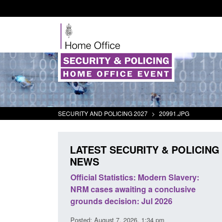
SECURITY AND POLICING 2027
>
20991.JPG
LATEST SECURITY & POLICING
NEWS
mall boat activity
Official Statistics: Modern Slavery:
el
NRM cases awaiting a conclusive
grounds decision: Jul 2026
2:33 pm
Posted: August 7, 2026, 1:34 pm