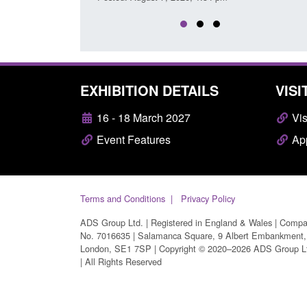
EXHIBITION DETAILS
VISI
16 - 18 March 2027
Vis
Event Features
App
Terms and Conditions
Privacy Policy
ADS Group Ltd. | Registered in England & Wales | Comp
No. 7016635 | Salamanca Square, 9 Albert Embankment,
London, SE1 7SP | Copyright © 2020–2026 ADS Group L
| All Rights Reserved