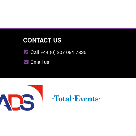
CONTACT US
Call +44 (0) 207 091 7835
Email us