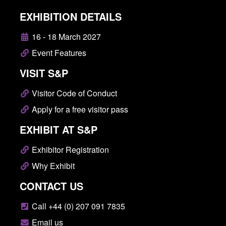
EXHIBITION DETAILS
16 - 18 March 2027
Event Features
VISIT S&P
Visitor Code of Conduct
Apply for a free visitor pass
EXHIBIT AT S&P
Exhibitor Registration
Why Exhibit
CONTACT US
Call +44 (0) 207 091 7835
Email us