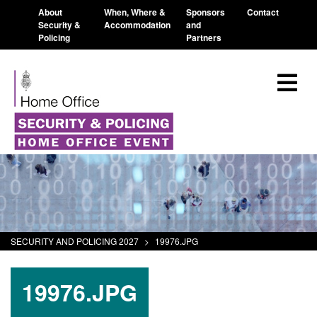
About
When, Where &
Sponsors
Contact
Security &
Accommodation
and
Policing
Partners
SECURITY AND POLICING 2027
>
19976.JPG
19976.JPG