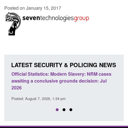
Posted on January 15, 2017
LATEST SECURITY & POLICING NEWS
e
Official Statistics: Modern Slavery: NRM cases
Polic
awaiting a conclusive grounds decision: Jul
dome
2026
Posted
Posted: August 7, 2026, 1:34 pm