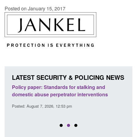
Posted on January 15, 2017
LATEST SECURITY & POLICING NEWS
ses
Policy paper: Standards for stalking and
Trans
l
domestic abuse perpetrator interventions
Engl
Posted: August 7, 2026, 12:53 pm
Posted