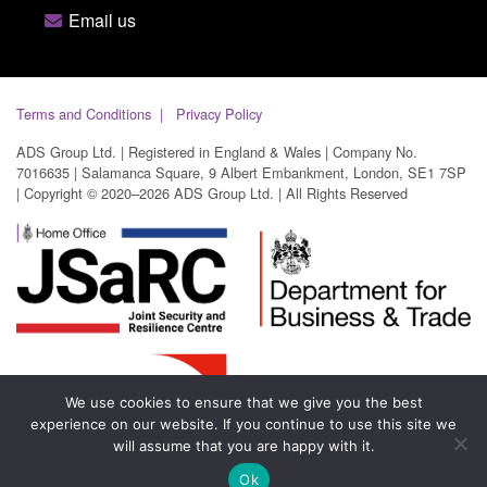
Email us
Terms and Conditions
Privacy Policy
ADS Group Ltd. | Registered in England & Wales | Company No.
7016635 | Salamanca Square, 9 Albert Embankment, London, SE1 7SP
| Copyright © 2020–2026 ADS Group Ltd. | All Rights Reserved
We use cookies to ensure that we give you the best
experience on our website. If you continue to use this site we
will assume that you are happy with it.
Ok