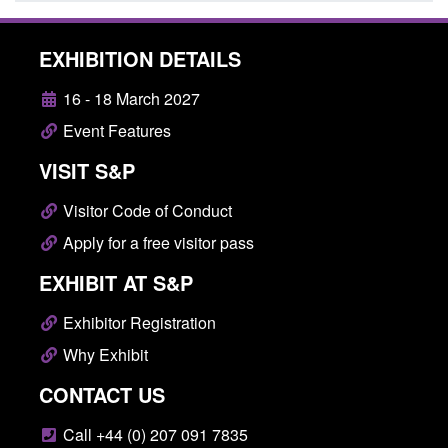
EXHIBITION DETAILS
16 - 18 March 2027
Event Features
VISIT S&P
Visitor Code of Conduct
Apply for a free visitor pass
EXHIBIT AT S&P
Exhibitor Registration
Why Exhibit
CONTACT US
Call +44 (0) 207 091 7835