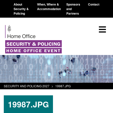
About
When, Where &
Sponsors
Contact
Security &
Accommodation
and
Policing
Partners
SECURITY AND POLICING 2027
>
19987.JPG
19987.JPG