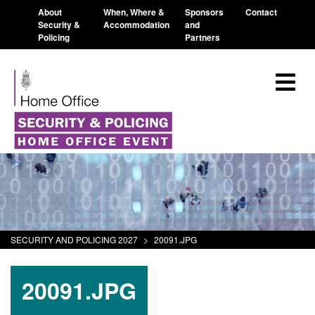
About
When, Where &
Sponsors
Contact
Security &
Accommodation
and
Policing
Partners
SECURITY AND POLICING 2027
>
20091.JPG
20091.JPG