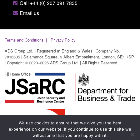
Call +44 (0) 207 091 7835
Email us
Terms and Conditions
Privacy Policy
ADS Group Ltd. | Registered in England & Wales | Company No.
7016635 | Salamanca Square, 9 Albert Embankment, London, SE1 7SP
| Copyright © 2020–2026 ADS Group Ltd. | All Rights Reserved
We use cookies to ensure that we give you the best
experience on our website. If you continue to use this site we
will assume that you are happy with it.