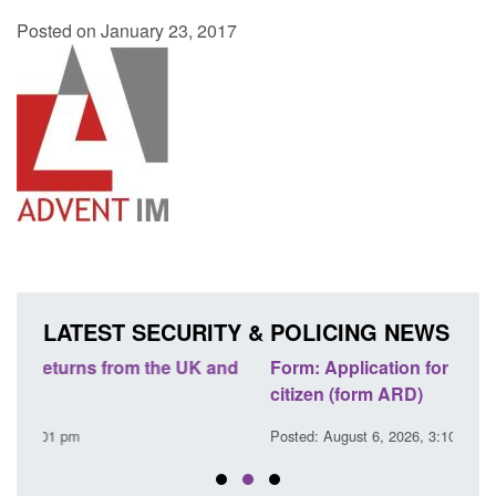
Posted on January 23, 2017
LATEST SECURITY & POLICING NEWS
nd
Form: Application for registration as a British
Corp
citizen (form ARD)
Comm
Posted: August 6, 2026, 3:10 pm
Posted