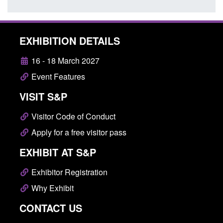
EXHIBITION DETAILS
16 - 18 March 2027
Event Features
VISIT S&P
Visitor Code of Conduct
Apply for a free visitor pass
EXHIBIT AT S&P
Exhibitor Registration
Why Exhibit
CONTACT US