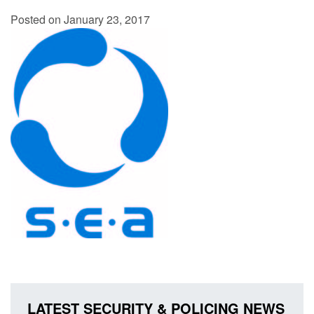
Posted on January 23, 2017
LATEST SECURITY & POLICING NEWS