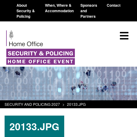
About
When, Where &
Sponsors
Contact
Security &
Accommodation
and
Policing
Partners
SECURITY AND POLICING 2027
>
20133.JPG
20133.JPG