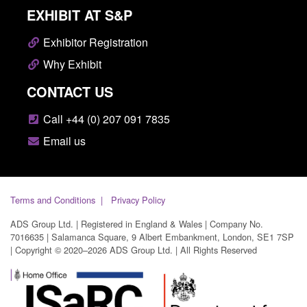
EXHIBIT AT S&P
Exhibitor Registration
Why Exhibit
CONTACT US
Call +44 (0) 207 091 7835
Email us
Terms and Conditions
Privacy Policy
ADS Group Ltd. | Registered in England & Wales | Company No.
7016635 | Salamanca Square, 9 Albert Embankment, London, SE1 7SP
| Copyright © 2020–2026 ADS Group Ltd. | All Rights Reserved