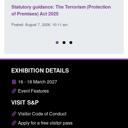
ce: The Terrorism (Protection
Policy paper: Law enforcem
t 2025
cooperation notifications
EU Trade and Cooperatio
26, 10:11 am
Posted: August 7, 2026, 10:07 am
EXHIBITION DETAILS
16 - 18 March 2027
Event Features
VISIT S&P
Visitor Code of Conduct
Apply for a free visitor pass