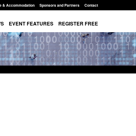
e & Accommodation
Sponsors and Partners
Contact
WS
EVENT FEATURES
REGISTER FREE
 Modern Slavery:
Policy paper: Standards for stalking
g a conclusive
and domestic abuse perpetrator
Jul 2026
interventions
 1:34 pm
Posted: August 7, 2026, 12:53 pm