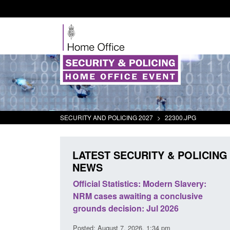
SECURITY AND POLICING 2027
>
22300.JPG
LATEST SECURITY & POLICING
NEWS
Modern Slavery:
Policy paper: Standards for stalking
 a conclusive
and domestic abuse perpetrator
ul 2026
interventions
1:34 pm
Posted: August 7, 2026, 12:53 pm