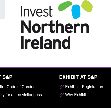
T S&P
EXHIBIT AT S&P
itor Code of Conduct
Exhibitor Registration
ly for a free visitor pass
Why Exhibit