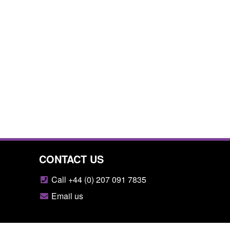
CONTACT US
Call +44 (0) 207 091 7835
Email us