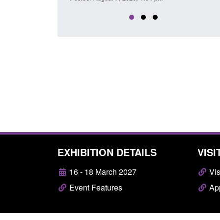
EXHIBITION DETAILS
VISI
16 - 18 March 2027
Vis
Event Features
App