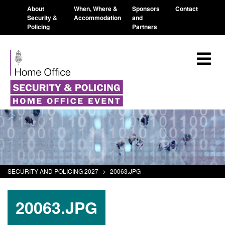
About
When, Where &
Sponsors
Contact
Security &
Accommodation
and
Policing
Partners
SECURITY AND POLICING 2027
>
20063.JPG
20063.JPG