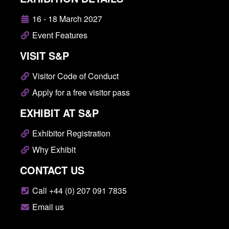
16 - 18 March 2027
Event Features
VISIT S&P
Visitor Code of Conduct
Apply for a free visitor pass
EXHIBIT AT S&P
Exhibitor Registration
Why Exhibit
CONTACT US
Call +44 (0) 207 091 7835
Email us