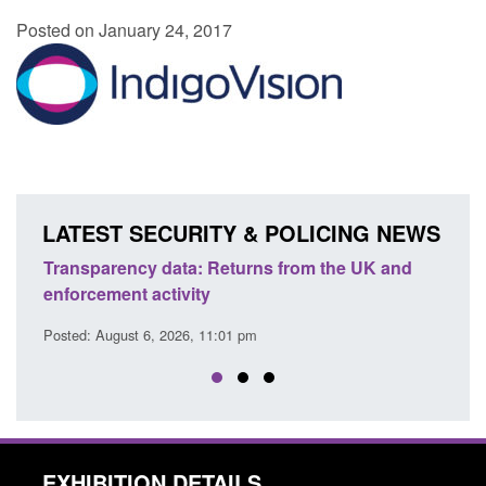
Posted on January 24, 2017
LATEST SECURITY & POLICING NEWS
Transparency data: Returns from the UK and
Form:
enforcement activity
citiz
Posted: August 6, 2026, 11:01 pm
Posted
EXHIBITION DETAILS