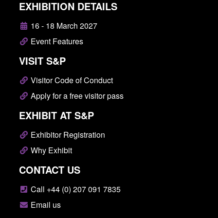
EXHIBITION DETAILS
16 - 18 March 2027
Event Features
VISIT S&P
Visitor Code of Conduct
Apply for a free visitor pass
EXHIBIT AT S&P
Exhibitor Registration
Why Exhibit
CONTACT US
Call +44 (0) 207 091 7835
Email us