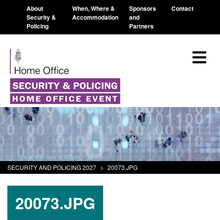
About
When, Where &
Sponsors
Contact
Security &
Accommodation
and
Policing
Partners
SECURITY AND POLICING 2027
>
20073.JPG
20073.JPG