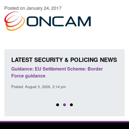
Posted on January 24, 2017
LATEST SECURITY & POLICING NEWS
's
Guidance: EU Settlement Scheme: Border
Trans
Force guidance
Engl
Posted: August 5, 2026, 2:14 pm
Posted