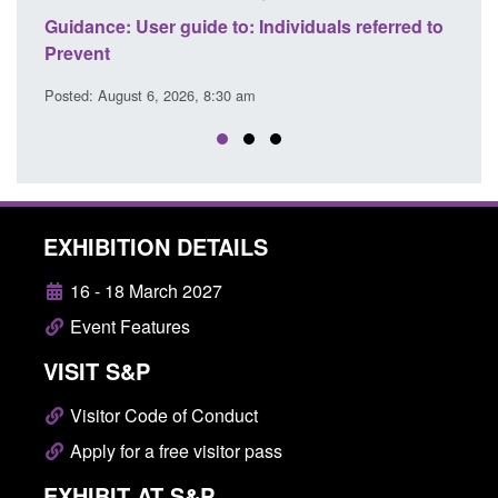
ce
Guidance: User guide to: Individuals referred to
Official
Prevent
Prevent
Posted: August 6, 2026, 8:30 am
Posted: A
EXHIBITION DETAILS
16 - 18 March 2027
Event Features
VISIT S&P
Visitor Code of Conduct
Apply for a free visitor pass
EXHIBIT AT S&P