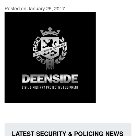
Posted on January 25, 2017
LATEST SECURITY & POLICING NEWS