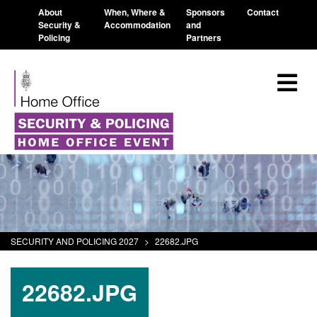
About
When, Where &
Sponsors
Contact
Security &
Accommodation
and
Policing
Partners
SECURITY AND POLICING 2027
>
22682.JPG
22682.JPG