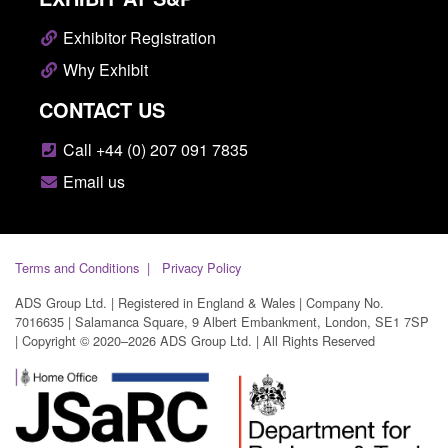
Exhibitor Registration
Why Exhibit
CONTACT US
Call +44 (0) 207 091 7835
Email us
Terms and Conditions
Privacy Policy
ADS Group Ltd. | Registered in England & Wales | Company No.
7016635 | Salamanca Square, 9 Albert Embankment, London, SE1 7SP
| Copyright © 2020–2026 ADS Group Ltd. | All Rights Reserved