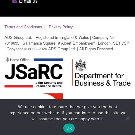
Email us
Terms and Conditions
Privacy Policy
ADS Group Ltd. | Registered in England & Wales | Company No.
7016635 | Salamanca Square, 9 Albert Embankment, London, SE1 7SP
| Copyright © 2020–2026 ADS Group Ltd. | All Rights Reserved
We use cookies to ensure that we give you the best
experience on our website. If you continue to use this site we
will assume that you are happy with it.
Ok