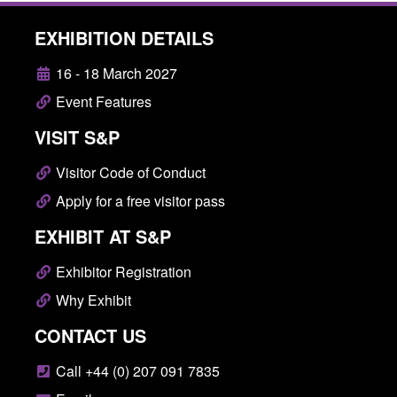
EXHIBITION DETAILS
16 - 18 March 2027
Event Features
VISIT S&P
Visitor Code of Conduct
Apply for a free visitor pass
EXHIBIT AT S&P
Exhibitor Registration
Why Exhibit
CONTACT US
Call +44 (0) 207 091 7835