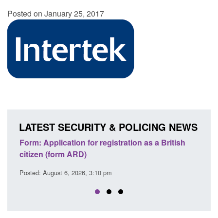
Posted on January 25, 2017
LATEST SECURITY & POLICING NEWS
n as a British
Corporate report: Border Security
Commander’s annual report 2025 to 2026
Posted: August 6, 2026, 1:38 pm