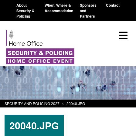
About
When, Where &
Sponsors
Contact
Security &
Accommodation
and
Policing
Partners
SECURITY AND POLICING 2027
>
20040.JPG
20040.JPG