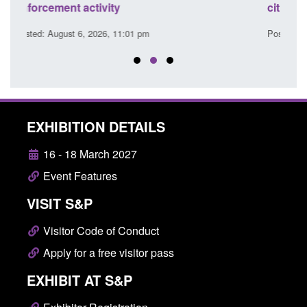
citizen (form ARD)
Comm
Posted: August 6, 2026, 3:10 pm
Poste
EXHIBITION DETAILS
16 - 18 March 2027
Event Features
VISIT S&P
Visitor Code of Conduct
Apply for a free visitor pass
EXHIBIT AT S&P