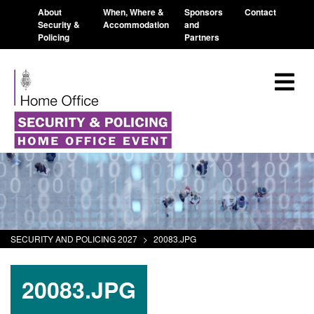
About
When, Where &
Sponsors
Contact
Security &
Accommodation
and
Policing
Partners
SECURITY AND POLICING 2027
>
20083.JPG
20083.JPG