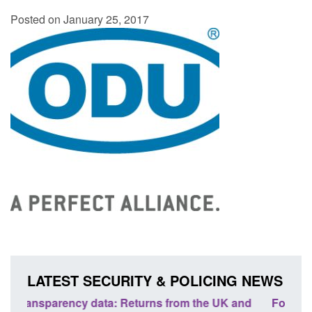
Posted on January 25, 2017
LATEST SECURITY & POLICING NEWS
nd
Form: Application for registration as a British
Corp