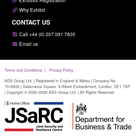
Exhibitor Registration
Why Exhibit
CONTACT US
Call +44 (0) 207 091 7835
Email us
Terms and Conditions
Privacy Policy
ADS Group Ltd. | Registered in England & Wales | Company No.
7016635 | Salamanca Square, 9 Albert Embankment, London, SE1 7SP
| Copyright © 2020–2026 ADS Group Ltd. | All Rights Reserved