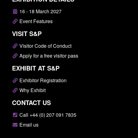
16 - 18 March 2027
Event Features
VISIT S&P
Visitor Code of Conduct
Apply for a free visitor pass
EXHIBIT AT S&P
Exhibitor Registration
Why Exhibit
CONTACT US
Call +44 (0) 207 091 7835
Email us