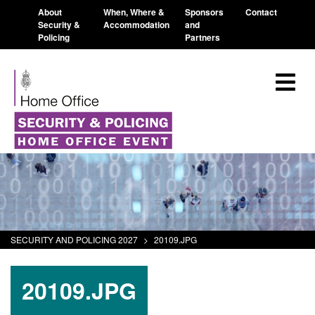
About
When, Where &
Sponsors
Contact
Security &
Accommodation
and
Policing
Partners
SECURITY AND POLICING 2027
>
20109.JPG
20109.JPG