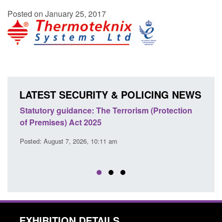
Posted on January 25, 2017
LATEST SECURITY & POLICING NEWS
Statutory guidance: The Terrorism (Protection
Poli
of Premises) Act 2025
coop
EU T
Posted: August 7, 2026, 10:11 am
Posted
EXHIBITION DETAILS