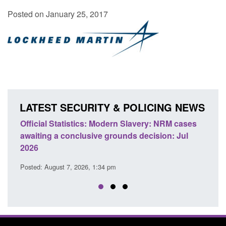
Posted on January 25, 2017
LATEST SECURITY & POLICING NEWS
ficial Statistics: Modern Slavery: NRM cases
Policy paper
aiting a conclusive grounds decision: Jul
domestic abu
026
Posted: August 
sted: August 7, 2026, 1:34 pm