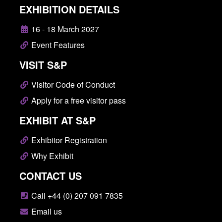
EXHIBITION DETAILS
16 - 18 March 2027
Event Features
VISIT S&P
Visitor Code of Conduct
Apply for a free visitor pass
EXHIBIT AT S&P
Exhibitor Registration
Why Exhibit
CONTACT US
Call +44 (0) 207 091 7835
Email us