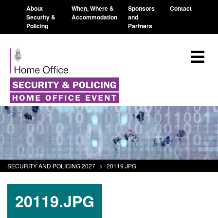
About
When, Where &
Sponsors
Contact
Security &
Accommodation
and
Policing
Partners
SECURITY AND POLICING 2027
>
20119.JPG
20119.JPG