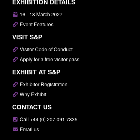
EXHIBITION DETAILS
16 - 18 March 2027
Event Features
VISIT S&P
Visitor Code of Conduct
Apply for a free visitor pass
EXHIBIT AT S&P
Exhibitor Registration
Why Exhibit
CONTACT US
Call +44 (0) 207 091 7835
Email us