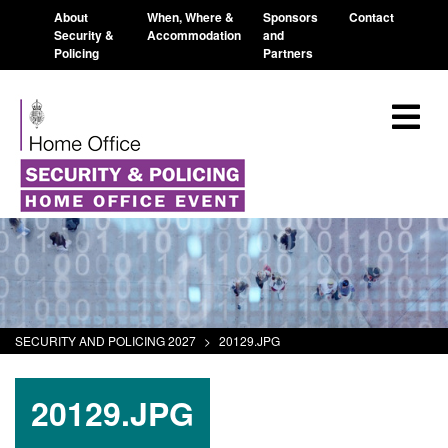
About
When, Where &
Sponsors
Contact
Security &
Accommodation
and
Policing
Partners
SECURITY AND POLICING 2027
>
20129.JPG
20129.JPG