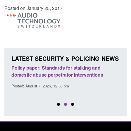
Posted on January 25, 2017
LATEST SECURITY & POLICING NEWS
ses
Policy paper: Standards for stalking and
Trans
l
domestic abuse perpetrator interventions
Engl
Posted: August 7, 2026, 12:53 pm
Posted