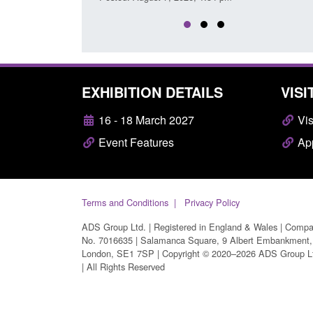
EXHIBITION DETAILS
VISI
16 - 18 March 2027
Vis
Event Features
App
Terms and Conditions
Privacy Policy
ADS Group Ltd. | Registered in England & Wales | Comp
No. 7016635 | Salamanca Square, 9 Albert Embankment,
London, SE1 7SP | Copyright © 2020–2026 ADS Group L
| All Rights Reserved