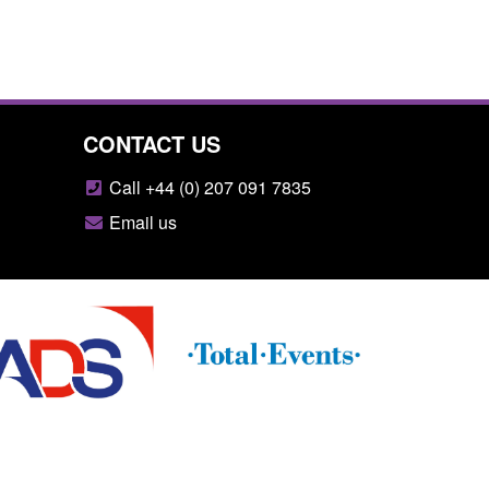
CONTACT US
Call +44 (0) 207 091 7835
Email us