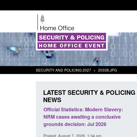
SECURITY AND POLICING 2027
>
20338.JPG
LATEST SECURITY & POLICING
NEWS
mall boat activity
Official Statistics: Modern Slavery:
el
NRM cases awaiting a conclusive
grounds decision: Jul 2026
2:33 pm
Posted: August 7, 2026, 1:34 pm