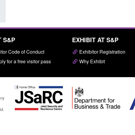
T S&P
EXHIBIT AT S&P
itor Code of Conduct
Exhibitor Registration
ly for a free visitor pass
Why Exhibit
any
td.