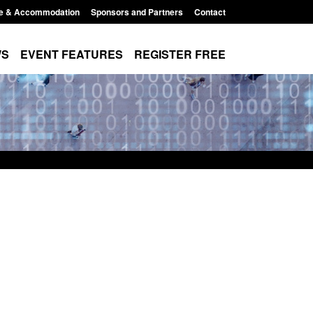
e & Accommodation
Sponsors and Partners
Contact
WS
EVENT FEATURES
REGISTER FREE
Small boat activity
Official Statistics: Modern Slavery:
nel
NRM cases awaiting a conclusive
grounds decision: Jul 2026
12:33 pm
Posted: August 7, 2026, 1:34 pm