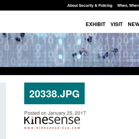
About Security & Policing
When, Wher
EXHIBIT
VISIT
NE
20338.JPG
Policy paper: Standards for stalking
Transparency data: 
Posted on January 25, 2017
and domestic abuse perpetrator
in the English Chan
interventions
Posted: August 7, 2026, 
Posted: August 7, 2026, 12:53 pm