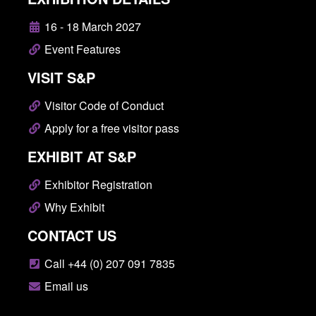
16 - 18 March 2027
Event Features
VISIT S&P
Visitor Code of Conduct
Apply for a free visitor pass
EXHIBIT AT S&P
Exhibitor Registration
Why Exhibit
CONTACT US
Call +44 (0) 207 091 7835
Email us