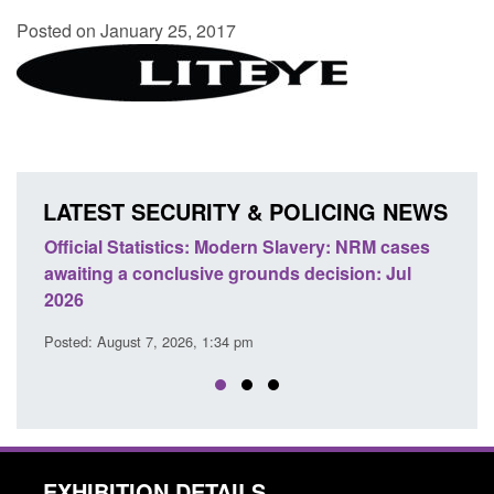
Posted on January 25, 2017
LATEST SECURITY & POLICING NEWS
ficial Statistics: Modern Slavery: NRM cases
Policy paper
aiting a conclusive grounds decision: Jul
domestic abu
026
Posted: August 
sted: August 7, 2026, 1:34 pm
EXHIBITION DETAILS