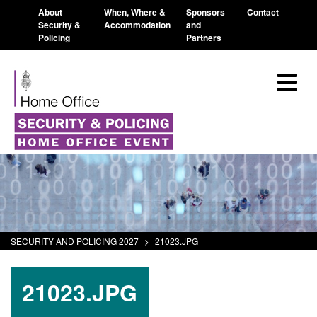
About
When, Where &
Sponsors
Contact
Security &
Accommodation
and
Policing
Partners
SECURITY AND POLICING 2027
>
21023.JPG
21023.JPG