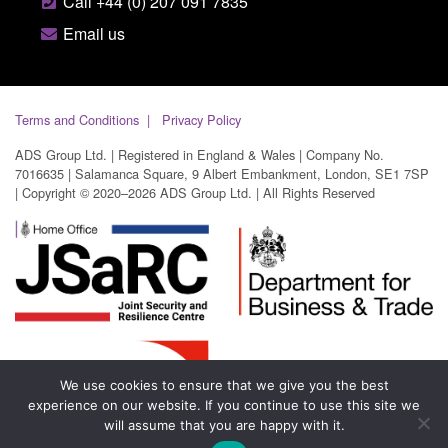
Call +44 (0) 207 091 7835
Email us
Terms and Conditions
Privacy Policy
ADS Group Ltd. | Registered in England & Wales | Company No.
7016635 | Salamanca Square, 9 Albert Embankment, London, SE1 7SP
| Copyright © 2020–2026 ADS Group Ltd. | All Rights Reserved
We use cookies to ensure that we give you the best
experience on our website. If you continue to use this site we
will assume that you are happy with it.