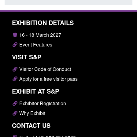
EXHIBITION DETAILS
16 - 18 March 2027
Event Features
VISIT S&P
Visitor Code of Conduct
Apply for a free visitor pass
EXHIBIT AT S&P
Exhibitor Registration
Why Exhibit
CONTACT US