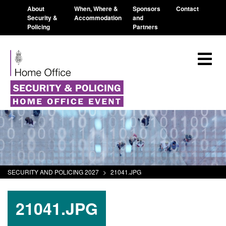
About
When, Where &
Sponsors
Contact
Security &
Accommodation
and
Policing
Partners
SECURITY AND POLICING 2027
>
21041.JPG
21041.JPG