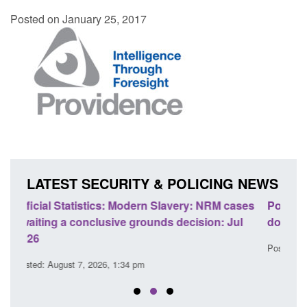
Posted on January 25, 2017
LATEST SECURITY & POLICING NEWS
cases
Policy paper: Standards for stalking and
Tra
Jul
domestic abuse perpetrator interventions
En
Posted: August 7, 2026, 12:53 pm
Pos