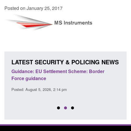
Posted on January 25, 2017
LATEST SECURITY & POLICING NEWS
's
Guidance: EU Settlement Scheme: Border
Trans
Force guidance
Engl
Posted: August 5, 2026, 2:14 pm
Posted