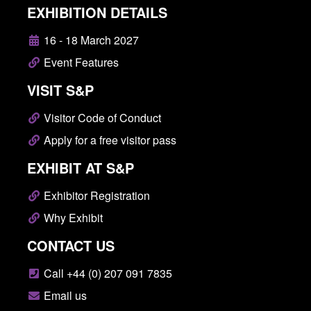
EXHIBITION DETAILS
16 - 18 March 2027
Event Features
VISIT S&P
Visitor Code of Conduct
Apply for a free visitor pass
EXHIBIT AT S&P
Exhibitor Registration
Why Exhibit
CONTACT US
Call +44 (0) 207 091 7835
Email us