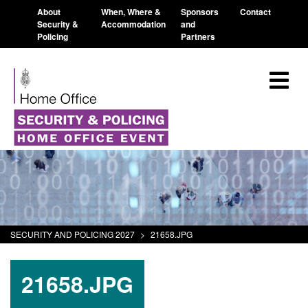
About
When, Where &
Sponsors
Contact
Security &
Accommodation
and
Policing
Partners
SECURITY AND POLICING 2027
>
21658.JPG
21658.JPG