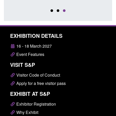
Posted
EXHIBITION DETAILS
16 - 18 March 2027
Event Features
VISIT S&P
Visitor Code of Conduct
Apply for a free visitor pass
EXHIBIT AT S&P
Exhibitor Registration
Why Exhibit