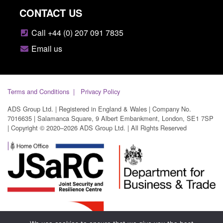
CONTACT US
Call +44 (0) 207 091 7835
Email us
Terms and Conditions
Privacy Policy
ADS Group Ltd. | Registered in England & Wales | Company No.
7016635 | Salamanca Square, 9 Albert Embankment, London, SE1 7SP
| Copyright © 2020–2026 ADS Group Ltd. | All Rights Reserved