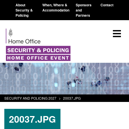
About
When, Where &
Sponsors
Contact
Security &
Accommodation
and
Policing
Partners
SECURITY AND POLICING 2027
>
20037.JPG
20037.JPG