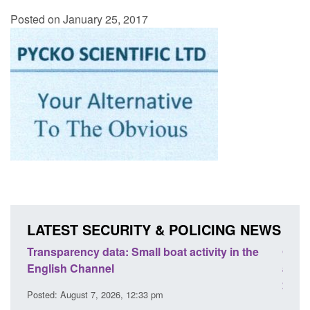
Posted on January 25, 2017
LATEST SECURITY & POLICING NEWS
Transparency data: Small boat activity in the
Offic
English Channel
await
2026
Posted: August 7, 2026, 12:33 pm