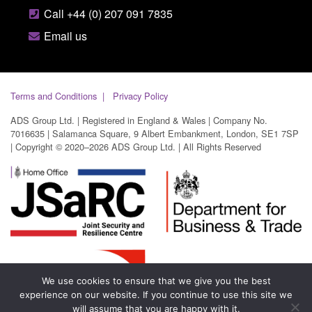
Call +44 (0) 207 091 7835
Email us
Terms and Conditions
Privacy Policy
ADS Group Ltd. | Registered in England & Wales | Company No.
7016635 | Salamanca Square, 9 Albert Embankment, London, SE1 7SP
| Copyright © 2020–2026 ADS Group Ltd. | All Rights Reserved
We use cookies to ensure that we give you the best
experience on our website. If you continue to use this site we
will assume that you are happy with it.