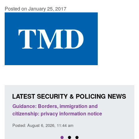
Posted on January 25, 2017
LATEST SECURITY & POLICING NEWS
d to
Guidance: Borders, immigration and
Guid
citizenship: privacy information notice
dete
Posted: August 6, 2026, 11:44 am
Posted