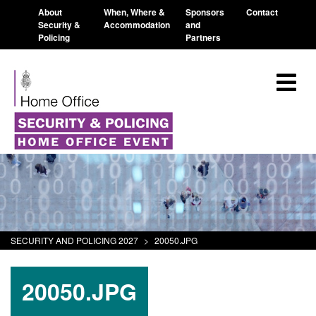
About
When, Where &
Sponsors
Contact
Security &
Accommodation
and
Policing
Partners
SECURITY AND POLICING 2027
>
20050.JPG
20050.JPG