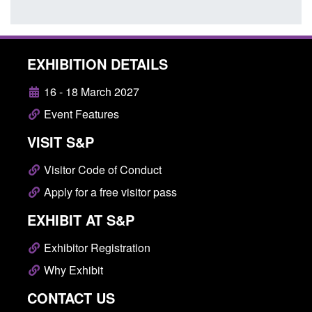
EXHIBITION DETAILS
16 - 18 March 2027
Event Features
VISIT S&P
Visitor Code of Conduct
Apply for a free visitor pass
EXHIBIT AT S&P
Exhibitor Registration
Why Exhibit
CONTACT US