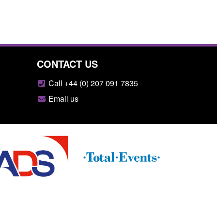
CONTACT US
Call +44 (0) 207 091 7835
Email us