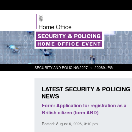
SECURITY AND POLICING 2027
>
20089.JPG
LATEST SECURITY & POLICING
NEWS
ursors and
Form: Application for registration as a
Corpor
ion guidance
British citizen (form ARD)
Comman
2026
Posted: August 6, 2026, 3:10 pm
Posted: 