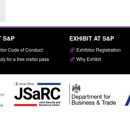
T S&P
EXHIBIT AT S&P
itor Code of Conduct
Exhibitor Registration
ly for a free visitor pass
Why Exhibit
any
td.