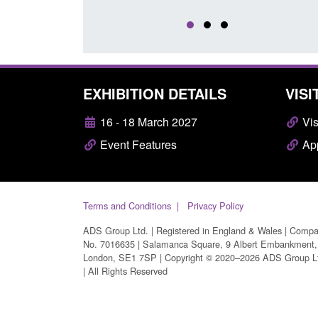
EXHIBITION DETAILS
VISI
16 - 18 March 2027
Vis
Event Features
App
Terms and Conditions
Privacy Policy
ADS Group Ltd. | Registered in England & Wales | Comp
No. 7016635 | Salamanca Square, 9 Albert Embankment,
London, SE1 7SP | Copyright © 2020–2026 ADS Group L
| All Rights Reserved