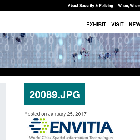
About Security & Policing
When, Wher
EXHIBIT
VISIT
NE
20089.JPG
ate report: Border Security
Guidance: Explosives pre
Posted on January 25, 2017
der’s annual report 2025 to
poisons licences: applica
Posted: August 6, 2026, 1:20 pm
August 6, 2026, 1:38 pm