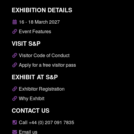
EXHIBITION DETAILS
16 - 18 March 2027
Event Features
VISIT S&P
Visitor Code of Conduct
Apply for a free visitor pass
EXHIBIT AT S&P
Exhibitor Registration
Why Exhibit
CONTACT US
Call +44 (0) 207 091 7835
Email us