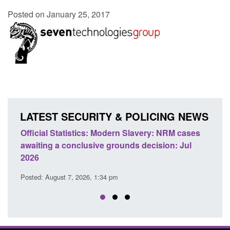
Posted on January 25, 2017
LATEST SECURITY & POLICING NEWS
e
Official Statistics: Modern Slavery: NRM cases
Polic
awaiting a conclusive grounds decision: Jul
dome
2026
Posted
Posted: August 7, 2026, 1:34 pm