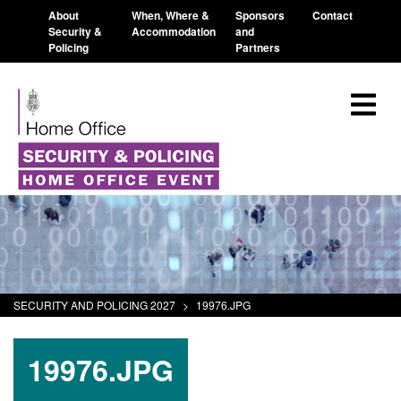
About
When, Where &
Sponsors
Contact
Security &
Accommodation
and
Policing
Partners
SECURITY AND POLICING 2027
>
19976.JPG
19976.JPG