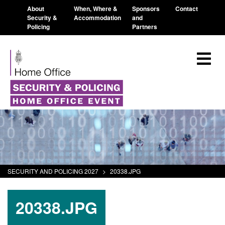
About
When, Where &
Sponsors
Contact
Security &
Accommodation
and
Policing
Partners
SECURITY AND POLICING 2027
>
20338.JPG
20338.JPG