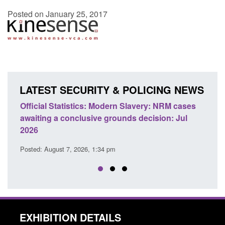
Posted on January 25, 2017
LATEST SECURITY & POLICING NEWS
e
Official Statistics: Modern Slavery: NRM cases
Polic
awaiting a conclusive grounds decision: Jul
dome
2026
Posted
Posted: August 7, 2026, 1:34 pm
EXHIBITION DETAILS