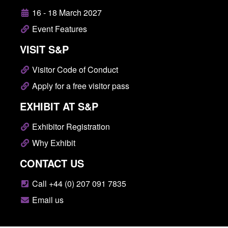
16 - 18 March 2027
Event Features
VISIT S&P
Visitor Code of Conduct
Apply for a free visitor pass
EXHIBIT AT S&P
Exhibitor Registration
Why Exhibit
CONTACT US
Call +44 (0) 207 091 7835
Email us