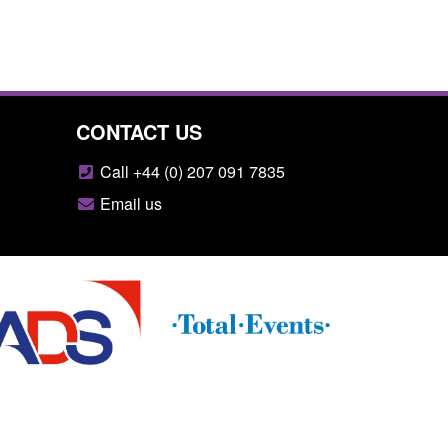
CONTACT US
Call +44 (0) 207 091 7835
Email us