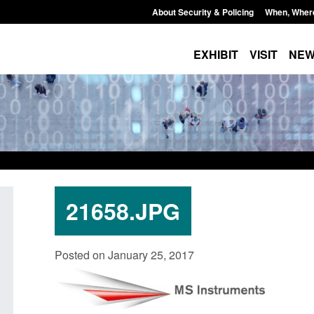
About Security & Policing
When, Wher
EXHIBIT
VISIT
NE
21658.JPG
Guidance: EU Settlement Scheme:
Transparency data: 
Posted on January 25, 2017
Border Force guidance
in the English Chan
Posted: August 5, 2026, 2:14 pm
Posted: August 5, 2026, 