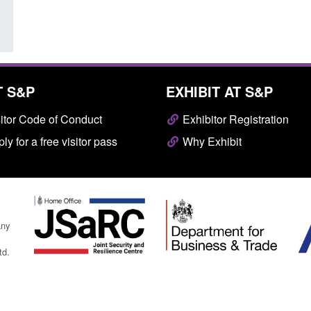
T S&P
EXHIBIT AT S&P
itor Code of Conduct
Exhibitor Registration
ly for a free visitor pass
Why Exhibit
any
td.