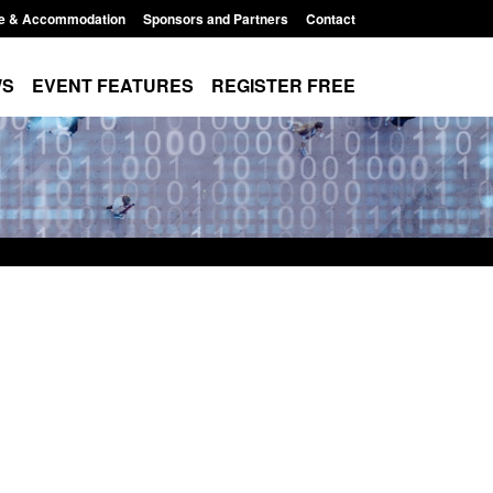
e & Accommodation
Sponsors and Partners
Contact
WS
EVENT FEATURES
REGISTER FREE
Small boat activity
Global Talent visa expanded to attract
nel
world's brightest researchers to power
British innovation
11:58 am
Posted: August 5, 2026, 11:01 pm