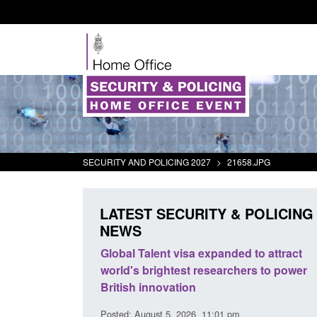
SECURITY AND POLICING 2027
>
21658.JPG
LATEST SECURITY & POLICING
NEWS
mall boat activity
Global Talent visa expanded to attract
el
world's brightest researchers to power
British innovation
1:58 am
Posted: August 5, 2026, 11:01 pm