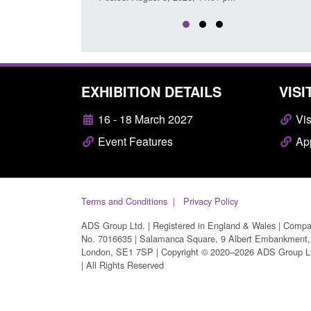
EXHIBITION DETAILS
VISI
16 - 18 March 2027
Vis
Event Features
App
Terms and Conditions
Privacy Policy
ADS Group Ltd. | Registered in England & Wales | Comp
No. 7016635 | Salamanca Square, 9 Albert Embankment,
London, SE1 7SP | Copyright © 2020–2026 ADS Group L
| All Rights Reserved