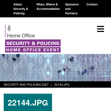
About
When, Where &
Sponsors
Contact
Security &
Accommodation
and
Policing
Partners
SECURITY AND POLICING 2027
>
22144.JPG
22144.JPG