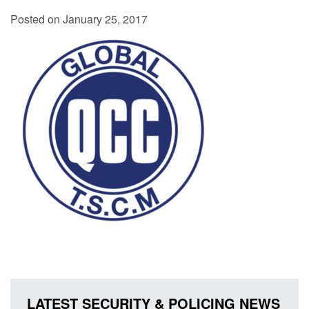
Posted on January 25, 2017
LATEST SECURITY & POLICING NEWS