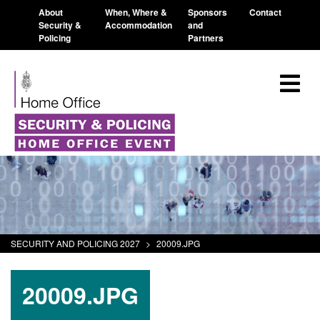
About
When, Where &
Sponsors
Contact
Security &
Accommodation
and
Policing
Partners
SECURITY AND POLICING 2027
>
20009.JPG
20009.JPG