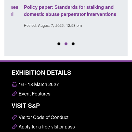
ses
Policy paper: Standards for stalking and
Trans
l
domestic abuse perpetrator interventions
Engl
Posted: August 7, 2026, 12:53 pm
Posted
EXHIBITION DETAILS
16 - 18 March 2027
Event Features
VISIT S&P
Visitor Code of Conduct
Apply for a free visitor pass