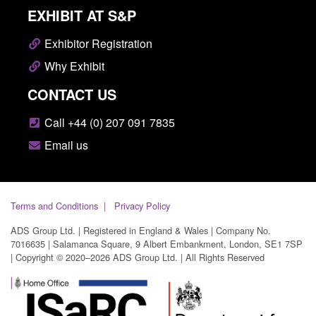
EXHIBIT AT S&P
Exhibitor Registration
Why Exhibit
CONTACT US
Call +44 (0) 207 091 7835
Email us
Terms and Conditions
Privacy Policy
ADS Group Ltd. | Registered in England & Wales | Company No.
7016635 | Salamanca Square, 9 Albert Embankment, London, SE1 7SP
| Copyright © 2020–2026 ADS Group Ltd. | All Rights Reserved