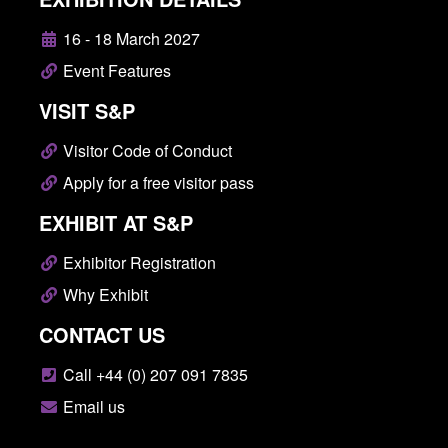
16 - 18 March 2027
Event Features
VISIT S&P
Visitor Code of Conduct
Apply for a free visitor pass
EXHIBIT AT S&P
Exhibitor Registration
Why Exhibit
CONTACT US
Call +44 (0) 207 091 7835
Email us