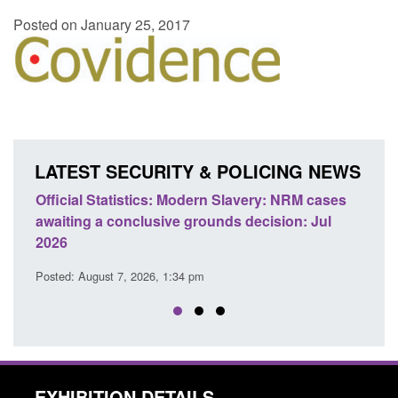
Posted on January 25, 2017
LATEST SECURITY & POLICING NEWS
e
Official Statistics: Modern Slavery: NRM cases
Polic
awaiting a conclusive grounds decision: Jul
dome
2026
Posted
Posted: August 7, 2026, 1:34 pm
EXHIBITION DETAILS