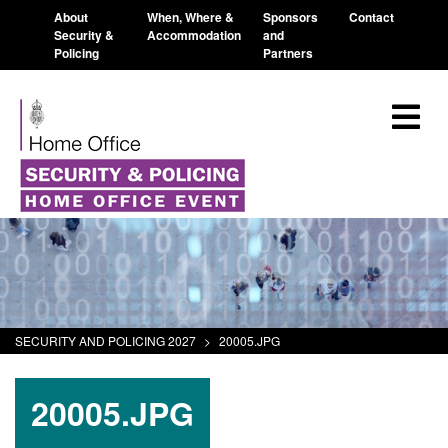
About
When, Where &
Sponsors
Contact
Security &
Accommodation
and
Policing
Partners
SECURITY AND POLICING 2027
>
20005.JPG
20005.JPG