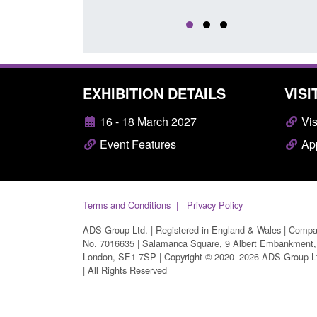
EXHIBITION DETAILS
VISI
16 - 18 March 2027
Vis
Event Features
App
Terms and Conditions
Privacy Policy
ADS Group Ltd. | Registered in England & Wales | Comp
No. 7016635 | Salamanca Square, 9 Albert Embankment,
London, SE1 7SP | Copyright © 2020–2026 ADS Group L
| All Rights Reserved