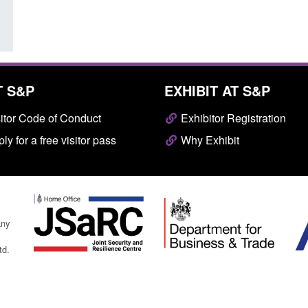
T S&P
EXHIBIT AT S&P
itor Code of Conduct
Exhibitor Registration
ly for a free visitor pass
Why Exhibit
any
td.