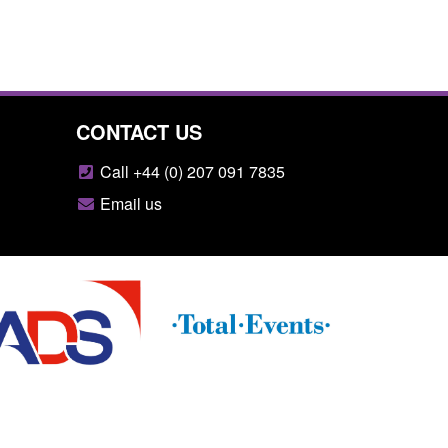
CONTACT US
Call +44 (0) 207 091 7835
Email us