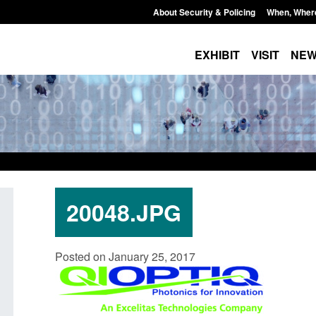
About Security & Policing
When, Wher
EXHIBIT
VISIT
NE
20048.JPG
Application for registration as a
Corporate report: Border 
Posted on January 25, 2017
h citizen (form ARD)
Commander’s annual repo
2026
August 6, 2026, 3:10 pm
Posted: August 6, 2026, 1:38 pm