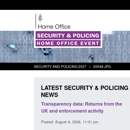
SECURITY AND POLICING 2027
>
20048.JPG
LATEST SECURITY & POLICING
NEWS
ecurity
Transparency data: Returns from the
Form: 
t 2025 to
UK and enforcement activity
Britis
Posted: August 6, 2026, 11:01 pm
Posted: 