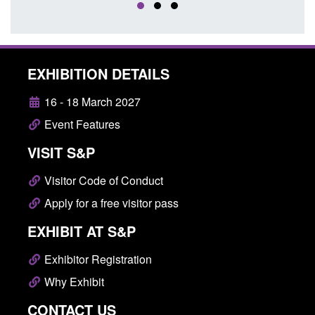
EXHIBITION DETAILS
16 - 18 March 2027
Event Features
VISIT S&P
Visitor Code of Conduct
Apply for a free visitor pass
EXHIBIT AT S&P
Exhibitor Registration
Why Exhibit
CONTACT US