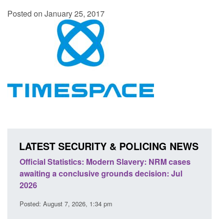
Posted on January 25, 2017
LATEST SECURITY & POLICING NEWS
e
Official Statistics: Modern Slavery: NRM cases
Polic
awaiting a conclusive grounds decision: Jul
dome
2026
Posted
Posted: August 7, 2026, 1:34 pm