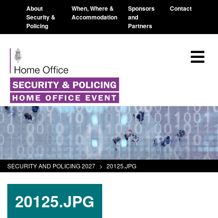
About
When, Where &
Sponsors
Contact
Security &
Accommodation
and
Policing
Partners
SECURITY AND POLICING 2027
>
20125.JPG
20125.JPG