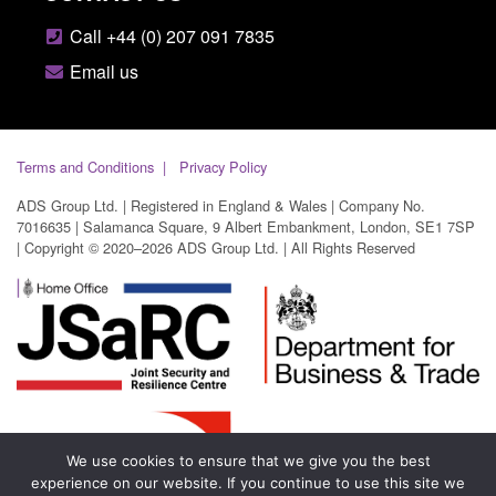
Call +44 (0) 207 091 7835
Email us
Terms and Conditions
Privacy Policy
ADS Group Ltd. | Registered in England & Wales | Company No.
7016635 | Salamanca Square, 9 Albert Embankment, London, SE1 7SP
| Copyright © 2020–2026 ADS Group Ltd. | All Rights Reserved
We use cookies to ensure that we give you the best
experience on our website. If you continue to use this site we