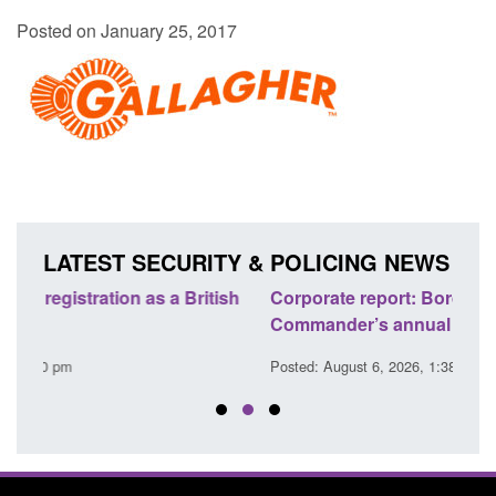
Posted on January 25, 2017
LATEST SECURITY & POLICING NEWS
sh
Corporate report: Border Security
Guid
Commander’s annual report 2025 to 2026
lice
Posted: August 6, 2026, 1:38 pm
Posted