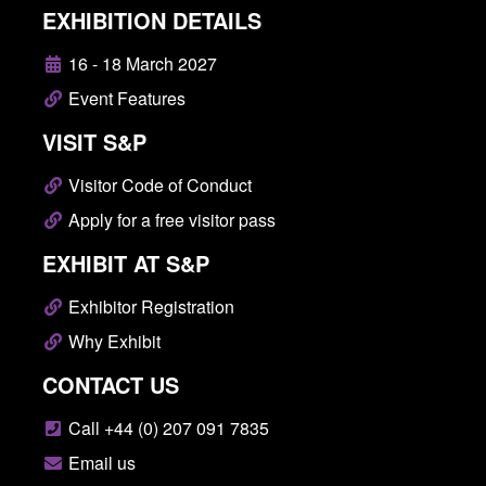
EXHIBITION DETAILS
16 - 18 March 2027
Event Features
VISIT S&P
Visitor Code of Conduct
Apply for a free visitor pass
EXHIBIT AT S&P
Exhibitor Registration
Why Exhibit
CONTACT US
Call +44 (0) 207 091 7835
Email us