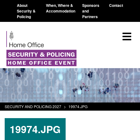
About
When, Where &
Sponsors
Contact
Security &
Accommodation
and
Policing
Partners
SECURITY AND POLICING 2027
>
19974.JPG
19974.JPG