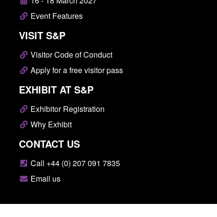
16 - 18 March 2027
Event Features
VISIT S&P
Visitor Code of Conduct
Apply for a free visitor pass
EXHIBIT AT S&P
Exhibitor Registration
Why Exhibit
CONTACT US
Call +44 (0) 207 091 7835
Email us