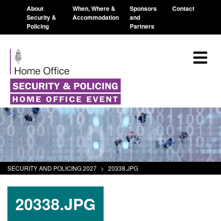
About
When, Where &
Sponsors
Contact
Security &
Accommodation
and
Policing
Partners
SECURITY AND POLICING 2027
>
20338.JPG
20338.JPG