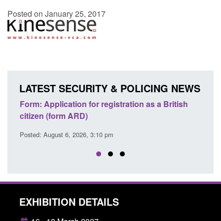
Posted on January 25, 2017
LATEST SECURITY & POLICING NEWS
ons
Form: Application for registration as a British
Corp
citizen (form ARD)
Comm
Posted: August 6, 2026, 3:10 pm
Posted
EXHIBITION DETAILS