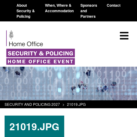
About
When, Where &
Sponsors
Contact
Security &
Accommodation
and
Policing
Partners
SECURITY AND POLICING 2027
>
21019.JPG
21019.JPG