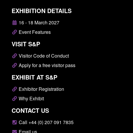
EXHIBITION DETAILS
16 - 18 March 2027
Event Features
VISIT S&P
Visitor Code of Conduct
Apply for a free visitor pass
EXHIBIT AT S&P
Exhibitor Registration
Why Exhibit
CONTACT US
Call +44 (0) 207 091 7835
Email us