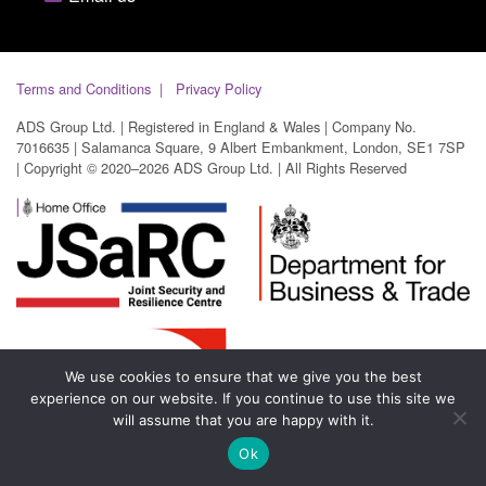
Terms and Conditions
Privacy Policy
ADS Group Ltd. | Registered in England & Wales | Company No.
7016635 | Salamanca Square, 9 Albert Embankment, London, SE1 7SP
| Copyright © 2020–2026 ADS Group Ltd. | All Rights Reserved
We use cookies to ensure that we give you the best
experience on our website. If you continue to use this site we
will assume that you are happy with it.
Ok