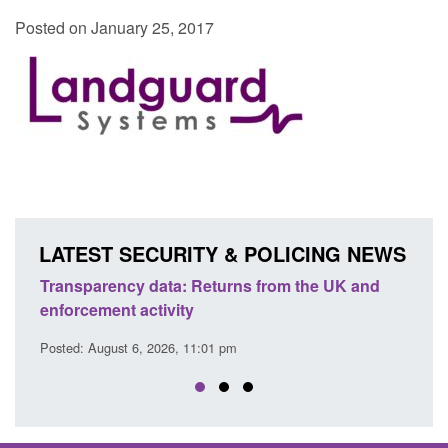
Posted on January 25, 2017
LATEST SECURITY & POLICING NEWS
he UK and
Form: Application for registration as a British
citizen (form ARD)
Posted: August 6, 2026, 3:10 pm